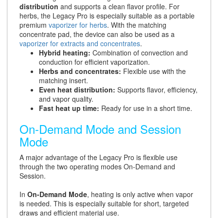
distribution
and supports a clean flavor profile. For
herbs, the Legacy Pro is especially suitable as a portable
premium
vaporizer for herbs
. With the matching
concentrate pad, the device can also be used as a
vaporizer for extracts and concentrates
.
Hybrid heating:
Combination of convection and
conduction for efficient vaporization.
Herbs and concentrates:
Flexible use with the
matching insert.
Even heat distribution:
Supports flavor, efficiency,
and vapor quality.
Fast heat up time:
Ready for use in a short time.
On-Demand Mode and Session
Mode
A major advantage of the Legacy Pro is flexible use
through the two operating modes On-Demand and
Session.
In
On-Demand Mode
, heating is only active when vapor
is needed. This is especially suitable for short, targeted
draws and efficient material use.