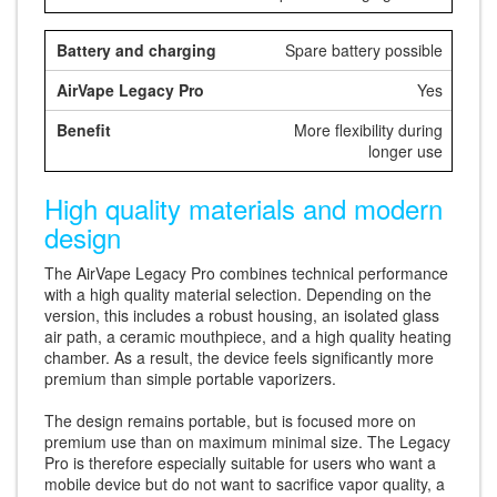
Spare battery possible
Yes
More flexibility during
longer use
High quality materials and modern
design
The AirVape Legacy Pro combines technical performance
with a high quality material selection. Depending on the
version, this includes a robust housing, an isolated glass
air path, a ceramic mouthpiece, and a high quality heating
chamber. As a result, the device feels significantly more
premium than simple portable vaporizers.
The design remains portable, but is focused more on
premium use than on maximum minimal size. The Legacy
Pro is therefore especially suitable for users who want a
mobile device but do not want to sacrifice vapor quality, a