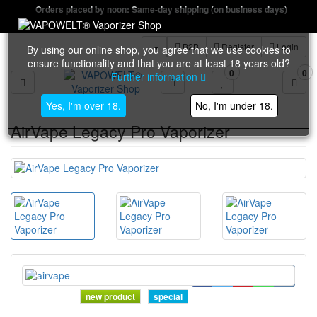
Orders placed by noon: Same-day shipping (on business days)
B2B
Register
Login
By using our online shop, you agree that we use cookies to
ensure functionality and that you are at least 18 years old?
0
0
Further information
Toggle navigation
Yes, I'm over 18.
No, I'm under 18.
AirVape Legacy Pro Vaporizer
new product
special