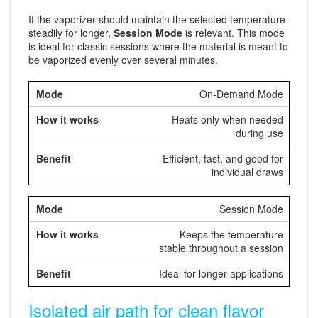
If the vaporizer should maintain the selected temperature
steadily for longer,
Session Mode
is relevant. This mode
is ideal for classic sessions where the material is meant to
be vaporized evenly over several minutes.
On-Demand Mode
Heats only when needed
during use
Efficient, fast, and good for
individual draws
Session Mode
Keeps the temperature
stable throughout a session
Ideal for longer applications
Isolated air path for clean flavor