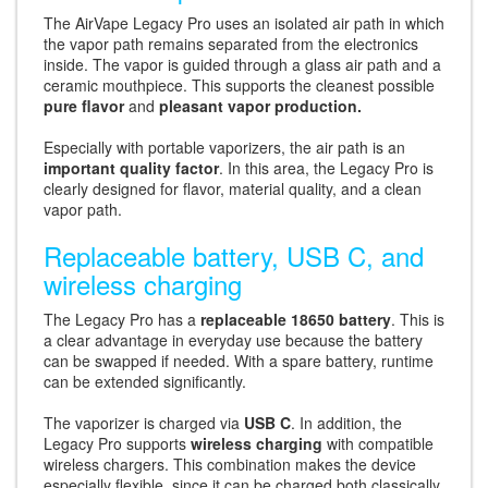
The AirVape Legacy Pro uses an isolated air path in which
the vapor path remains separated from the electronics
inside. The vapor is guided through a glass air path and a
ceramic mouthpiece. This supports the cleanest possible
pure flavor
and
pleasant vapor production.
Especially with portable vaporizers, the air path is an
important quality factor
. In this area, the Legacy Pro is
clearly designed for flavor, material quality, and a clean
vapor path.
Replaceable battery, USB C, and
wireless charging
The Legacy Pro has a
replaceable 18650 battery
. This is
a clear advantage in everyday use because the battery
can be swapped if needed. With a spare battery, runtime
can be extended significantly.
The vaporizer is charged via
USB C
. In addition, the
Legacy Pro supports
wireless charging
with compatible
wireless chargers. This combination makes the device
especially flexible, since it can be charged both classically