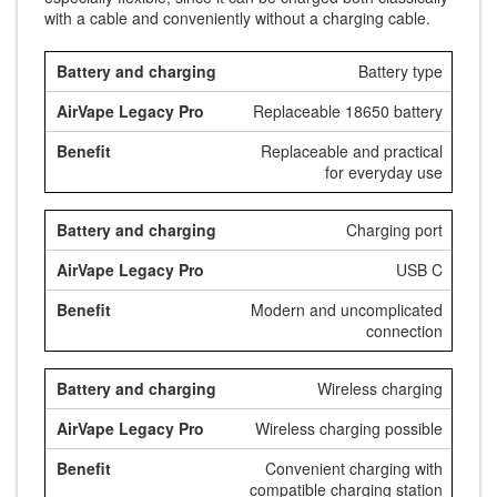
with a cable and conveniently without a charging cable.
Battery type
Replaceable 18650 battery
Replaceable and practical
for everyday use
Charging port
USB C
Modern and uncomplicated
connection
Wireless charging
Wireless charging possible
Convenient charging with
compatible charging station