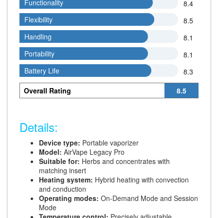
Functionality
Functionality
8.4
Flexibility
Flexibility
8.5
Handling
Handling
8.1
Portability
Portability
8.1
Battery Life
Battery Life
8.3
Overall Rating
8.5
Details:
Device type:
Portable vaporizer
Model:
AirVape Legacy Pro
Suitable for:
Herbs and concentrates with
matching insert
Heating system:
Hybrid heating with convection
and conduction
Operating modes:
On-Demand Mode and Session
Mode
Temperature control:
Precisely adjustable