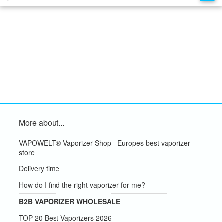
More about...
VAPOWELT® Vaporizer Shop - Europes best vaporizer
store
Delivery time
How do I find the right vaporizer for me?
B2B VAPORIZER WHOLESALE
TOP 20 Best Vaporizers 2026