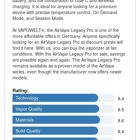
battery, and the combination of USB C and wireless
charging. It is ideal for anyone looking for a premium
device with precise temperature control, On-Demand
Mode, and Session Mode.
At VAPOWELT®, the AirVape Legacy Pro is one of the
more affordable offers in Germany. Anyone specifically
looking for an AirVape Legacy Pro at discount prices will
find it here. With us, you can buy the vaporizer at fair
conditions. With the AirVape Legacy Pro for sale, savings
are possible again and again. The AirVape Legacy Pro
remains available as a proven model of the AirVape
series, even though the manufacturer now offers newer
models.
Rating:
Technology
Technology
8.4
Vapor Quality
Vapor Quality
8.5
Materials
Materials
8.6
Build Quality
Build Quality
8.4