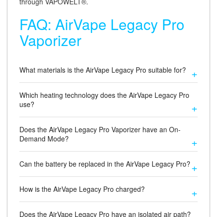
through VAPOWELT®.
FAQ: AirVape Legacy Pro
Vaporizer
What materials is the AirVape Legacy Pro suitable for?
Which heating technology does the AirVape Legacy Pro
use?
Does the AirVape Legacy Pro Vaporizer have an On-
Demand Mode?
Can the battery be replaced in the AirVape Legacy Pro?
How is the AirVape Legacy Pro charged?
Does the AirVape Legacy Pro have an isolated air path?