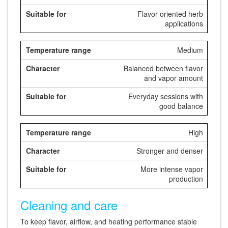
Flavor oriented herb
applications
Medium
Balanced between flavor
and vapor amount
Everyday sessions with
good balance
High
Stronger and denser
More intense vapor
production
Cleaning and care
To keep flavor, airflow, and heating performance stable