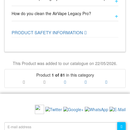
How do you clean the AirVape Legacy Pro?
PRODUCT SAFETY INFORMATION
This Product was added to our catalogue on 22/05/2026.
Product
1 of 81
in this category
RECOMMEND US:
NEWSLETTER: