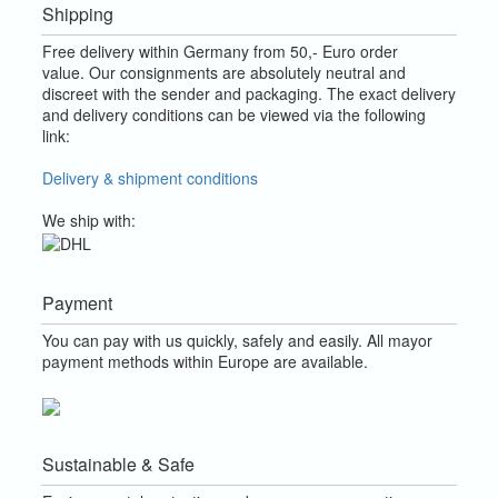
Shipping
Free delivery within Germany from 50,- Euro order
value.
Our consignments are absolutely neutral and
discreet with the sender and packaging.
The exact delivery
and delivery conditions can be viewed via the following
link:
Delivery & shipment conditions
We ship with:
Payment
You can pay with us quickly, safely and easily. All mayor
payment methods within Europe are available.
Sustainable & Safe