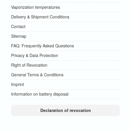
Vaporization temperatures
Delivery & Shipment Conditions
Contact
Sitemap
FAQ: Frequently Asked Questions
Privacy & Data Protection
Right of Revocation
General Terms & Conditions
Imprint
Information on battery disposal
Declaration of revocation