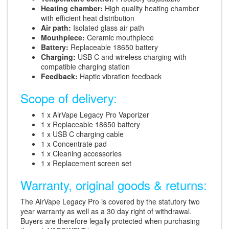
Heating chamber:
High quality heating chamber
with efficient heat distribution
Air path:
Isolated glass air path
Mouthpiece:
Ceramic mouthpiece
Battery:
Replaceable 18650 battery
Charging:
USB C and wireless charging with
compatible charging station
Feedback:
Haptic vibration feedback
Scope of delivery:
1 x AirVape Legacy Pro Vaporizer
1 x Replaceable 18650 battery
1 x USB C charging cable
1 x Concentrate pad
1 x Cleaning accessories
1 x Replacement screen set
Warranty, original goods & returns:
The AirVape Legacy Pro is covered by the statutory two
year warranty as well as a 30 day right of withdrawal.
Buyers are therefore legally protected when purchasing