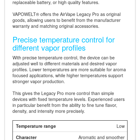
replaceable battery, or high quality features.
VAPOWELT® offers the AirVape Legacy Pro as original
goods, allowing users to benefit from the manufacturer
warranty and matching original accessories.
Precise temperature control for
different vapor profiles
With precise temperature control, the device can be
adjusted well to different materials and desired vapor
profiles. Lower temperatures are more suitable for aroma
focused applications, while higher temperatures support
stronger vapor production.
This gives the Legacy Pro more control than simple
devices with fixed temperature levels. Experienced users
in particular benefit from the ability to fine tune flavor,
density, and intensity more precisely.
Low
Aromatic and smoother