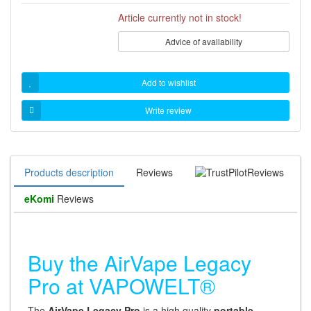
Article currently not in stock!
Advice of availability
Add to wishlist
Write review
Products description
Reviews
Reviews
eKomi
Reviews
Buy the AirVape Legacy
Pro at VAPOWELT®
The
AirVape Legacy Pro
is a high quality
portable