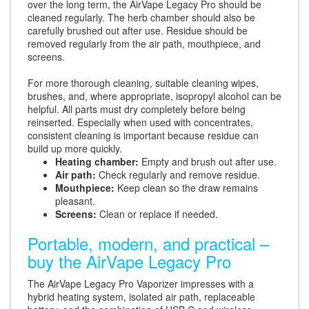
over the long term, the AirVape Legacy Pro should be
cleaned regularly. The herb chamber should also be
carefully brushed out after use. Residue should be
removed regularly from the air path, mouthpiece, and
screens.
For more thorough cleaning, suitable cleaning wipes,
brushes, and, where appropriate, isopropyl alcohol can be
helpful. All parts must dry completely before being
reinserted. Especially when used with concentrates,
consistent cleaning is important because residue can
build up more quickly.
Heating chamber:
Empty and brush out after use.
Air path:
Check regularly and remove residue.
Mouthpiece:
Keep clean so the draw remains
pleasant.
Screens:
Clean or replace if needed.
Portable, modern, and practical –
buy the AirVape Legacy Pro
The AirVape Legacy Pro Vaporizer impresses with a
hybrid heating system, isolated air path, replaceable