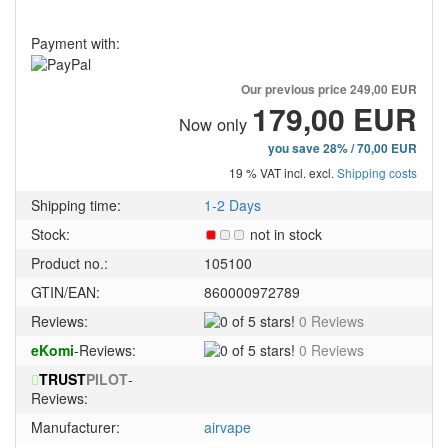
Payment with:
Our previous price
249,00 EUR
179,00 EUR
Now only
you save 28% / 70,00 EUR
19 % VAT incl. excl.
Shipping costs
Shipping time:
1-2 Days
Stock:
not in stock
Product no.:
105100
GTIN/EAN:
860000972789
0
Reviews:
0 Reviews
of
0
eKomi
-Reviews:
0 Reviews
5
of
stars!
TRUST
PILOT
-
5
Reviews:
stars!
Manufacturer:
airvape