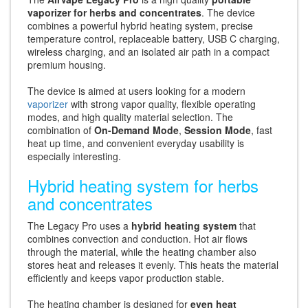
vaporizer for herbs and concentrates
. The device
combines a powerful hybrid heating system, precise
temperature control, replaceable battery, USB C charging,
wireless charging, and an isolated air path in a compact
premium housing.
The device is aimed at users looking for a modern
vaporizer
with strong vapor quality, flexible operating
modes, and high quality material selection. The
combination of
On-Demand Mode
,
Session Mode
, fast
heat up time, and convenient everyday usability is
especially interesting.
Hybrid heating system for herbs
and concentrates
The Legacy Pro uses a
hybrid heating system
that
combines convection and conduction. Hot air flows
through the material, while the heating chamber also
stores heat and releases it evenly. This heats the material
efficiently and keeps vapor production stable.
The heating chamber is designed for
even heat