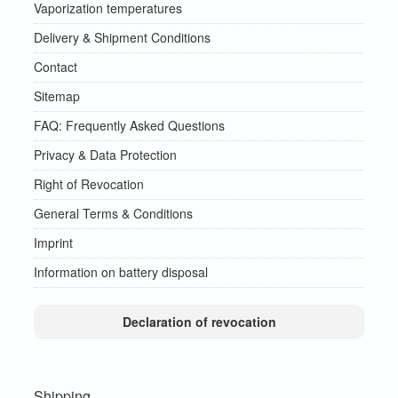
Vaporization temperatures
Delivery & Shipment Conditions
Contact
Sitemap
FAQ: Frequently Asked Questions
Privacy & Data Protection
Right of Revocation
General Terms & Conditions
Imprint
Information on battery disposal
Declaration of revocation
Shipping