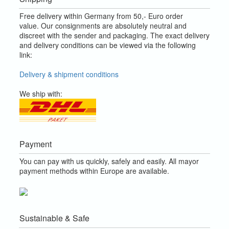
Free delivery within Germany from 50,- Euro order
value.
Our consignments are absolutely neutral and
discreet with the sender and packaging.
The exact delivery
and delivery conditions can be viewed via the following
link:
Delivery & shipment conditions
We ship with:
Payment
You can pay with us quickly, safely and easily. All mayor
payment methods within Europe are available.
Sustainable & Safe