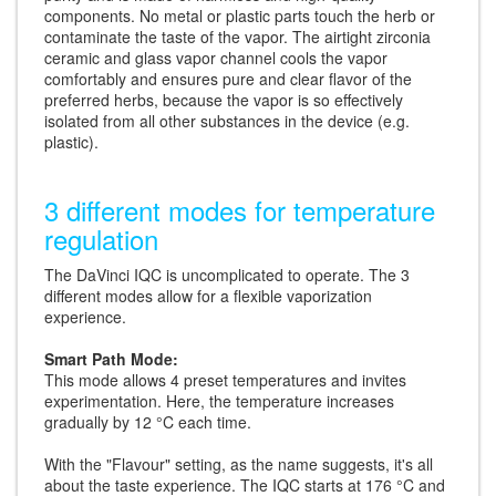
components. No metal or plastic parts touch the herb or
contaminate the taste of the vapor. The airtight zirconia
ceramic and glass vapor channel cools the vapor
comfortably and ensures pure and clear flavor of the
preferred herbs, because the vapor is so effectively
isolated from all other substances in the device (e.g.
plastic).
3 different modes for temperature
regulation
The DaVinci IQC is uncomplicated to operate. The 3
different modes allow for a flexible vaporization
experience.
Smart Path Mode:
This mode allows 4 preset temperatures and invites
experimentation. Here, the temperature increases
gradually by 12 °C each time.
With the "Flavour" setting, as the name suggests, it's all
about the taste experience. The IQC starts at 176 °C and