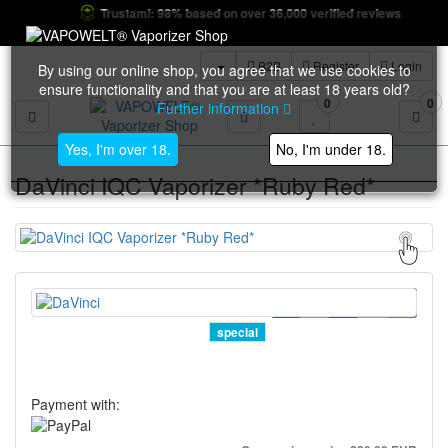
Trustami: 98% based on over 36,000 verified reviews
B2B
Register
Login
By using our online shop, you agree that we use cookies to
ensure functionality and that you are at least 18 years old?
0
0
Further information
Toggle navigation
Yes, I'm over 18.
No, I'm under 18.
DaVinci IQC Vaporizer *Ruby Red*
special
Payment with: