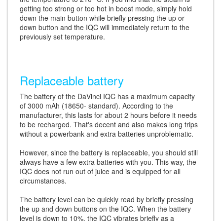
getting too strong or too hot in boost mode, simply hold
down the main button while briefly pressing the up or
down button and the IQC will immediately return to the
previously set temperature.
Replaceable battery
The battery of the DaVinci IQC has a maximum capacity
of 3000 mAh (18650- standard). According to the
manufacturer, this lasts for about 2 hours before it needs
to be recharged. That's decent and also makes long trips
without a powerbank and extra batteries unproblematic.
However, since the battery is replaceable, you should still
always have a few extra batteries with you. This way, the
IQC does not run out of juice and is equipped for all
circumstances.
The battery level can be quickly read by briefly pressing
the up and down buttons on the IQC. When the battery
level is down to 10%, the IQC vibrates briefly as a