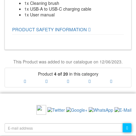
1x Cleaning brush
1x USB-A to USB-C charging cable
1x User manual
PRODUCT SAFETY INFORMATION
This Product was added to our catalogue on 12/06/2023.
Product
4 of 20
in this category
RECOMMEND US:
NEWSLETTER: