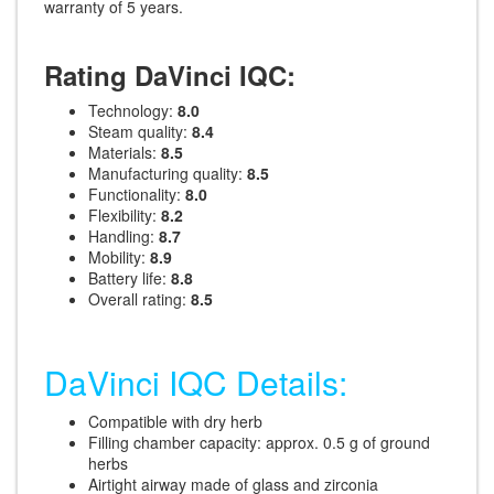
warranty of 5 years.
Rating DaVinci IQC:
Technology:
8.0
Steam quality:
8.4
Materials:
8.5
Manufacturing quality:
8.5
Functionality:
8.0
Flexibility:
8.2
Handling:
8.7
Mobility:
8.9
Battery life:
8.8
Overall rating:
8.5
DaVinci IQC Details:
Compatible with dry herb
Filling chamber capacity: approx. 0.5 g of ground
herbs
Airtight airway made of glass and zirconia