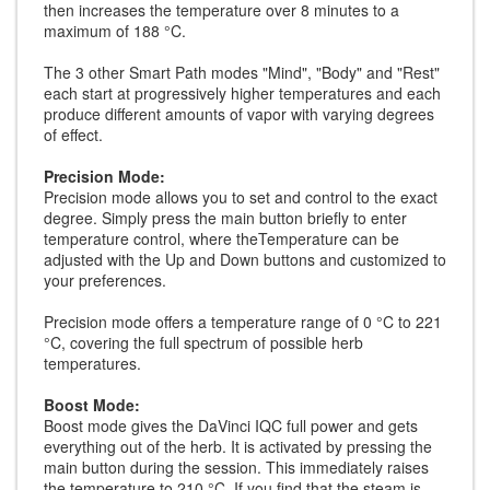
then increases the temperature over 8 minutes to a
maximum of 188 °C.
The 3 other Smart Path modes "Mind", "Body" and "Rest"
each start at progressively higher temperatures and each
produce different amounts of vapor with varying degrees
of effect.
Precision Mode:
Precision mode allows you to set and control to the exact
degree. Simply press the main button briefly to enter
temperature control, where theTemperature can be
adjusted with the Up and Down buttons and customized to
your preferences.
Precision mode offers a temperature range of 0 °C to 221
°C, covering the full spectrum of possible herb
temperatures.
Boost Mode:
Boost mode gives the DaVinci IQC full power and gets
everything out of the herb. It is activated by pressing the
main button during the session. This immediately raises
the temperature to 210 °C. If you find that the steam is