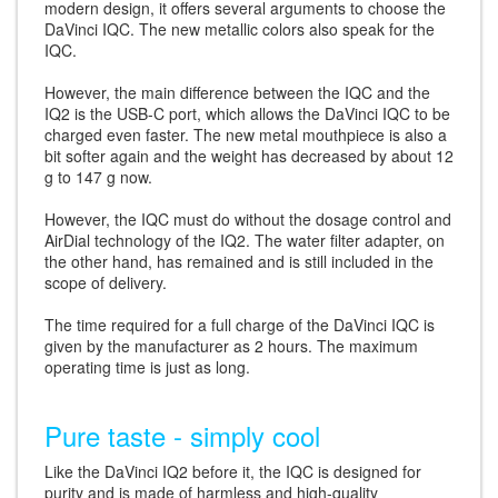
modern design, it offers several arguments to choose the
DaVinci IQC. The new metallic colors also speak for the
IQC.
However, the main difference between the IQC and the
IQ2 is the USB-C port, which allows the DaVinci IQC to be
charged even faster. The new metal mouthpiece is also a
bit softer again and the weight has decreased by about 12
g to 147 g now.
However, the IQC must do without the dosage control and
AirDial technology of the IQ2. The water filter adapter, on
the other hand, has remained and is still included in the
scope of delivery.
The time required for a full charge of the DaVinci IQC is
given by the manufacturer as 2 hours. The maximum
operating time is just as long.
Pure taste - simply cool
Like the DaVinci IQ2 before it, the IQC is designed for
purity and is made of harmless and high-quality