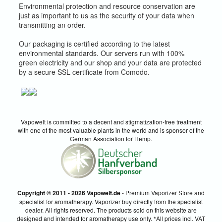
Environmental protection and resource conservation are
just as important to us as the security of your data when
transmitting an order.
Our packaging is certified according to the latest
environmental standards. Our servers run with 100%
green electricity and our shop and your data are protected
by a secure SSL certificate from Comodo.
Vapowelt is committed to a decent and stigmatization-free treatment
with one of the most valuable plants in the world and is sponsor of the
German Association for Hemp.
Copyright © 2011 - 2026 Vapowelt.de
- Premium Vaporizer Store and
specialist for aromatherapy. Vaporizer buy directly from the specialist
dealer. All rights reserved. The products sold on this website are
designed and intended for aromatherapy use only. *All prices incl. VAT