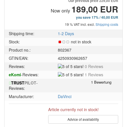
Our previous price
229,00 EUR
189,00 EUR
Now only
you save 17% / 40,00 EUR
19 % VAT incl. excl.
Shipping costs
Shipping time:
1-2 Days
Stock:
not in stock
Product no.:
802367
GTIN/EAN:
4250930962657
5
Reviews:
0 Reviews
of
5
eKomi
-Reviews:
1 Reviews
5
of
stars!
TRUST
PILOT
-
5
Reviews:
stars!
Manufacturer:
DaVinci
Article currently not in stock!
Advice of availability