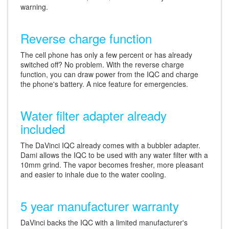
warning.
Reverse charge function
The cell phone has only a few percent or has already
switched off? No problem. With the reverse charge
function, you can draw power from the IQC and charge
the phone's battery. A nice feature for emergencies.
Water filter adapter already
included
The DaVinci IQC already comes with a bubbler adapter.
Dami allows the IQC to be used with any water filter with a
10mm grind. The vapor becomes fresher, more pleasant
and easier to inhale due to the water cooling.
5 year manufacturer warranty
DaVinci backs the IQC with a limited manufacturer's