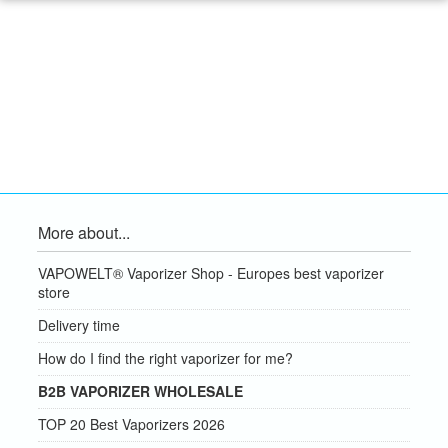
More about...
VAPOWELT® Vaporizer Shop - Europes best vaporizer
store
Delivery time
How do I find the right vaporizer for me?
B2B VAPORIZER WHOLESALE
TOP 20 Best Vaporizers 2026