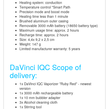
Heating system: conduction
Temperature control "Smart Path
Precision mode and boost mode
Heating time less than 1 minute
Brushed aluminum outer casing
Removable 3000 mAh battery (18650 battery type)
Maximum usage time: approx. 2 hours
Recharge time: approx. 2 hours
Size: 4,4x 9,2 x 2,5 cm
Weight: 147 g
Limited manufacturer warranty: 5 years
DaVinci IQC Scope of
delivery:
1x DaVinci IQC Vaporizer *Ruby Red* - newest
version
1x 3000 mAh rechargeable battery
1x 10 mm bubbler adapter
3x Alcohol cleaning cloth
1x Stirring tool