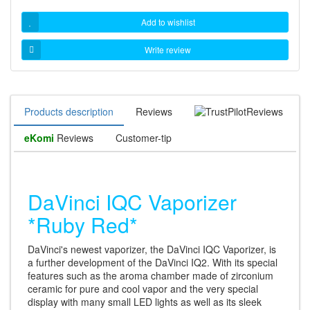
Add to wishlist
Write review
Products description
Reviews
Reviews
eKomi
Reviews
Customer-tip
DaVinci IQC Vaporizer
*Ruby Red*
DaVinci's newest vaporizer, the DaVinci IQC Vaporizer, is
a further development of the DaVinci IQ2. With its special
features such as the aroma chamber made of zirconium
ceramic for pure and cool vapor and the very special
display with many small LED lights as well as its sleek