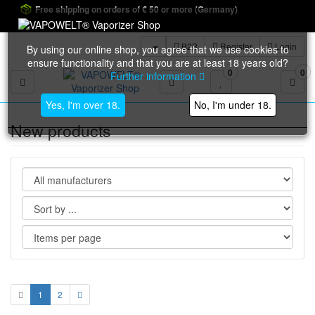
Free shipping on orders of € 50 or more (Germany)
B2B
Register
Login
By using our online shop, you agree that we use cookies to
ensure functionality and that you are at least 18 years old?
0
0
Further information
Toggle navigation
Yes, I'm over 18.
No, I'm under 18.
New products
1
2