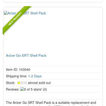
NEW PRODUCT
Arizer Go SRT Shell Pack
Item-ID: 103040
Shipping time:
1-2 Days
Stock:
almost sold out
0
Reviews:
(0)
of
5
The Arizer Go SRT Shell Pack is a suitable replacement and
stars!