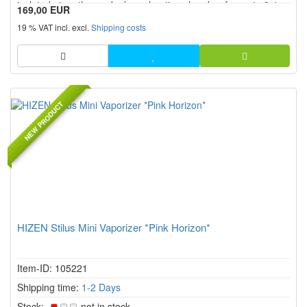
isolated air paths, and a large heating chamber for up to 0.4 g
169,00 EUR
of herbs. With continuous temperature control from 80 °C to
19 % VAT incl. excl.
Shipping costs
220 °C, a replaceable 18650 battery, USB C, two heating
mod...
NEW PRODUCT
HIZEN Stilus Mini Vaporizer *Pink Horizon*
Item-ID: 105221
Shipping time:
1-2 Days
Stock:
not in stock