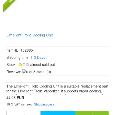
Limelight Frolic Cooling Unit
Item-ID: 102885
Shipping time:
1-2 Days
Stock:
almost sold out
0
Reviews:
(0)
of
5
The Limelight Frolic Cooling Unit is a suitable replacement part
stars!
for the Limelight Frolic Vaporizer. It supports vapor cooling,
helps keep airflow stable and is ideal as a replacement cooling
44,95 EUR
unit or spare part for cleaning and regular use.
19 % VAT incl. excl.
Shipping costs