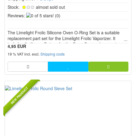
Stock:
almost sold out
0
Reviews:
(0)
of
5
The Limelight Frolic Silicone Oven O-Ring Set is a suitable
stars!
replacement part set for the Limelight Frolic Vaporizer. It
includes 5 silicone O rings for the Oven Cap and supports
4,95 EUR
secure fit, proper sealing and reliable function in the oven
19 % VAT incl. excl.
Shipping costs
area.
NEW PRODUCT