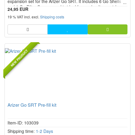
expansion set for the Arizer Go SRT. It includes 6 Go Shells
and 6 Go Filter Screens and is ideal for pre-loading, quick
24,95 EUR
swapping and organized preparation of multiple sessions.
19 % VAT incl. excl.
Shipping costs
NEW PRODUCT
Arizer Go SRT Pre-fill kit
Item-ID: 103039
Shipping time:
1-2 Days