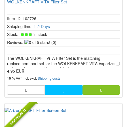
WOLKENKRAFT ViTA Filter Set
Item-ID: 102726
Shipping time:
1-2 Days
Stock:
in stock
0
Reviews:
(0)
of
5
The WOLKENKRAFT ViTA Filter Set is the matching
stars!
replacement part set for the WOLKENKRAFT ViTA Vaporizer. It
includes the silicone filter module for the inner mouthpiece
4,95 EUR
assembly, as well as a ceramic screen and a stainless steel
19 % VAT incl. excl.
Shipping costs
screen. This makes the set ideal for replacing worn or dirty
filter ...
NEW PRODUCT