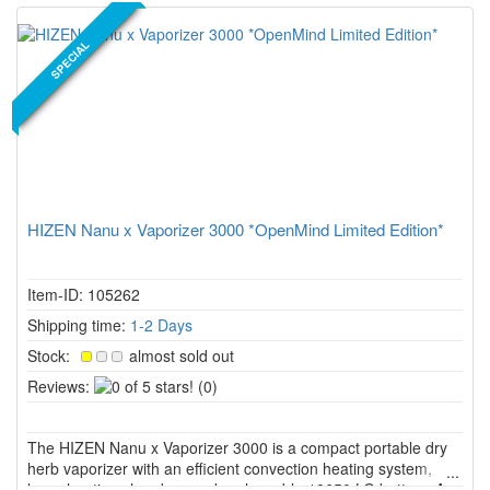
NEW PRODUCT
SPECIAL
HIZEN Nanu x Vaporizer 3000 *OpenMind Limited Edition*
Item-ID: 105262
Shipping time:
1-2 Days
Stock:
almost sold out
0
Reviews:
(0)
of
5
The HIZEN Nanu x Vaporizer 3000 is a compact portable dry
stars!
herb vaporizer with an efficient convection heating system,
large heating chamber, and replaceable 18650 LG battery. As