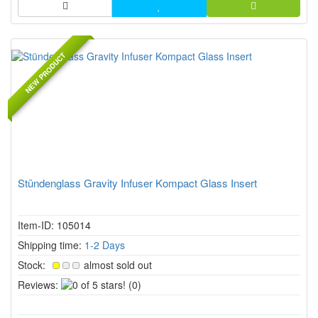
NEW PRODUCT
Stündenglass Gravity Infuser Kompact Glass Insert
Item-ID: 105014
Shipping time:
1-2 Days
Stock:
almost sold out
0
Reviews:
(0)
of
5