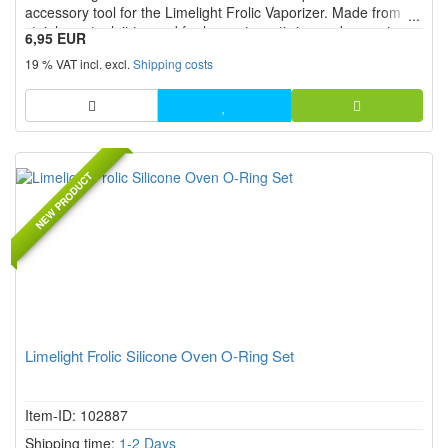
accessory tool for the Limelight Frolic Vaporizer. Made from
stainless steel, it is used for loosening, stirring and removing
6,95 EUR
material from the chamber. Ideal as a replacement part or
19 % VAT incl. excl.
Shipping costs
additional tool for clean handling and easy chamber ...
NEW PRODUCT
Limelight Frolic Silicone Oven O-Ring Set
Item-ID: 102887
Shipping time:
1-2 Days