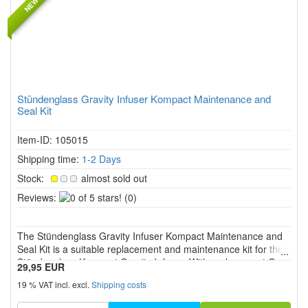
Stündenglass Gravity Infuser Kompact Maintenance and
Seal Kit
Item-ID: 105015
Shipping time:
1-2 Days
Stock:
almost sold out
0
Reviews:
(0)
of
5
The Stündenglass Gravity Infuser Kompact Maintenance and
stars!
Seal Kit is a suitable replacement and maintenance kit for the
Stündenglass Kompact Gravity Infuser. With replacement O
29,95 EUR
rings, valve seals, bushings, valve pin and hex key, it supports
19 % VAT incl. excl.
Shipping costs
sealing, airflow and reliable function. Not suitable fo...