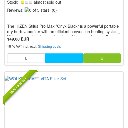
Stock:
almost sold out
0
Reviews:
(0)
of
5
The HIZEN Stilus Pro Max *Onyx Black* is a powerful portable
stars!
dry herb vaporizer with an efficient convection heating system,
XXL heating chamber, and replaceable 18650 battery. Precise
149,00 EUR
temperature control from 80 °C to 220 °C, the USB C port,
19 % VAT incl. excl.
Shipping costs
screw on mouthpiece, and intuitive operation with disp...
NEW PRODUCT