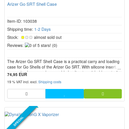
Arizer Go SRT Shell Case
Item-ID: 103038
Shipping time:
1-2 Days
Stock:
almost sold out
0
Reviews:
(0)
of
5
The Arizer Go SRT Shell Case is a practical carry and loading
stars!
case for Go Shells of the Arizer Go SRT. With silicone insert,
magnetic closure and removable loading tray, it holds up to 6
74,95 EUR
Go Shells and supports clean preparation, organization and
19 % VAT incl. excl.
Shipping costs
transport.
NEW PRODUCT
SPECIAL