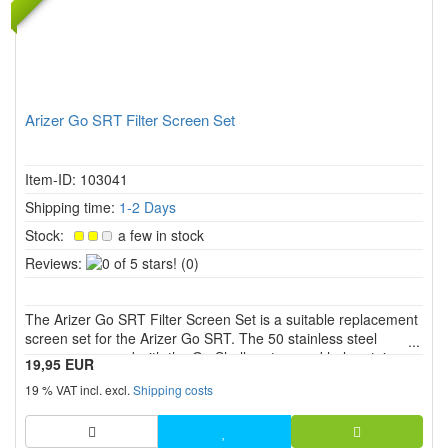
Arizer Go SRT Filter Screen Set
Item-ID: 103041
Shipping time:
1-2 Days
Stock:
a few in stock
0
Reviews:
(0)
of
5
The Arizer Go SRT Filter Screen Set is a suitable replacement
stars!
screen set for the Arizer Go SRT. The 50 stainless steel
screens are used with the Go Shell system and help retain
19,95 EUR
particles, keep airflow clean and make regular maintenance
19 % VAT incl. excl.
Shipping costs
easier.