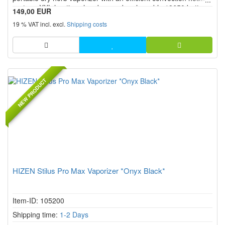
system, XXL heating chamber, and replaceable 18650 battery.
149,00 EUR
Precise temperature control from 80 °C to 220 °C, the USB C
19 % VAT incl. excl.
Shipping costs
port, screw on mouthpiece, and intuitive operation with di...
NEW PRODUCT
HIZEN Stilus Pro Max Vaporizer *Onyx Black*
Item-ID: 105200
Shipping time:
1-2 Days