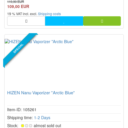
119,90 EUR
an OpenMind Limited Edition, it offers continuous temperature
109,00 EUR
control from 80 °C to 200 °C, USB C, display, vibration f...
19 % VAT incl. excl.
Shipping costs
NEW PRODUCT
SPECIAL
HIZEN Nanu Vaporizer *Arctic Blue*
Item-ID: 105261
Shipping time:
1-2 Days
Stock:
almost sold out