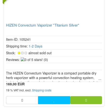
HIZEN Convectum Vaporizer *Titanium Silver*
Item-ID: 105241
Shipping time:
1-2 Days
Stock:
almost sold out
0
Reviews:
(0)
of
5
The HIZEN Convectum Vaporizer is a compact portable dry
stars!
herb vaporizer with a powerful convection heating system,
isolated air paths, and a large heating chamber for up to 0.4 g
169,00 EUR
of herbs. With continuous temperature control from 80 °C to
19 % VAT incl. excl.
Shipping costs
220 °C, a replaceable 18650 battery, USB C, two heating
mod...