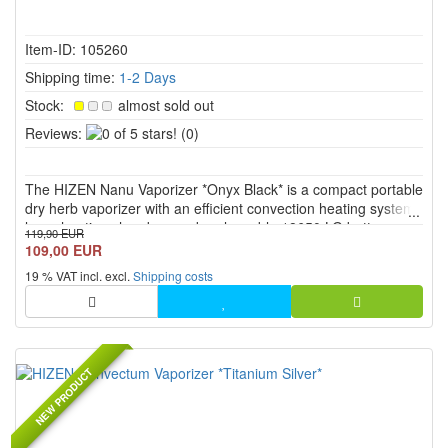
Item-ID: 105260
Shipping time:
1-2 Days
Stock:
almost sold out
0
Reviews:
(0)
of
5
The HIZEN Nanu Vaporizer *Onyx Black* is a compact portable
stars!
dry herb vaporizer with an efficient convection heating system,
large heating chamber, and replaceable 18650 LG battery.
119,90 EUR
With continuous temperature control from 80 °C to 200 °C,
109,00 EUR
USB C, PEEK mouthpiece, display, vibration feedback, and E...
19 % VAT incl. excl.
Shipping costs
NEW PRODUCT