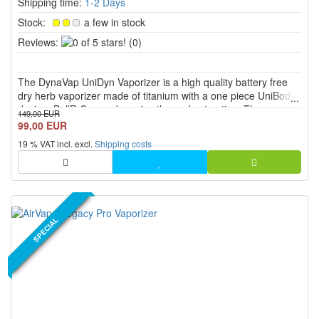
Shipping time:
1-2 Days
Stock:
a few in stock
0
Reviews:
(0)
of
5
The DynaVap UniDyn Vaporizer is a high quality battery free
stars!
dry herb vaporizer made of titanium with a one piece UniBody
design, BallR Cap and precise thermal extraction. The
149,00 EUR
adjustable condenser with 7 airflow settings, the Adjust a Bowl
99,00 EUR
function and the chamber size of up to approx. 0.1 g allow...
19 % VAT incl. excl.
Shipping costs
NEW PRODUCT
SPECIAL