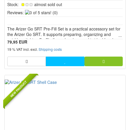
Stock:
almost sold out
0
Reviews:
(0)
of
5
The Arizer Go SRT Pre-Fill Set is a practical accessory set for
stars!
the Arizer Go SRT. It supports preparing, organizing and
quickly switching Go Shells or chambers and is ideal for clean
79,95 EUR
pre-filling, organized storage and convenient use on the go.
19 % VAT incl. excl.
Shipping costs
NEW PRODUCT