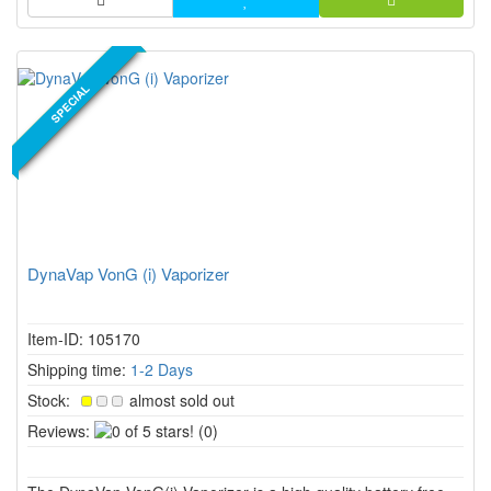
NEW PRODUCT
SPECIAL
DynaVap VonG (i) Vaporizer
Item-ID: 105170
Shipping time:
1-2 Days
Stock:
almost sold out
0
Reviews:
(0)
of
5