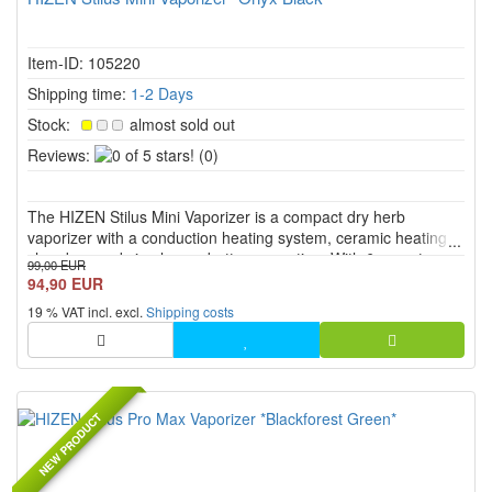
Item-ID: 105220
Shipping time:
1-2 Days
Stock:
almost sold out
0
Reviews:
(0)
of
5
The HIZEN Stilus Mini Vaporizer is a compact dry herb
stars!
vaporizer with a conduction heating system, ceramic heating
chamber, and simple one button operation. With 6 preset
99,00 EUR
temperature levels from 175 °C to 225 °C, USB C charging,
94,90 EUR
RGB LED display, haptic feedback, and a screw on glass
19 % VAT incl. excl.
Shipping costs
mouthpiece, it...
NEW PRODUCT