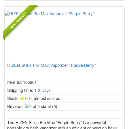
NEW PRODUCT
HIZEN Stilus Pro Max Vaporizer *Purple Berry*
Item-ID: 105201
Shipping time:
1-2 Days
Stock:
almost sold out
0
Reviews:
(0)
of
5
The HIZEN Stilus Pro Max *Purple Berry* is a powerful
stars!
portable dry herb vaporizer with an efficient convection heating