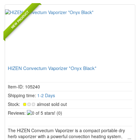
NEW PRODUCT
HIZEN Convectum Vaporizer *Onyx Black*
Item-ID: 105240
Shipping time:
1-2 Days
Stock:
almost sold out
0
Reviews:
(0)
of
5
The HIZEN Convectum Vaporizer is a compact portable dry
stars!
herb vaporizer with a powerful convection heating system,