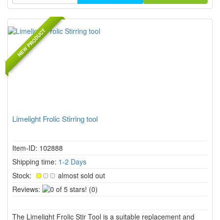
NEW PRODUCT
Limelight Frolic Stirring tool
Item-ID: 102888
Shipping time:
1-2 Days
Stock:
almost sold out
0
Reviews:
(0)
of
5
The Limelight Frolic Stir Tool is a suitable replacement and
stars!