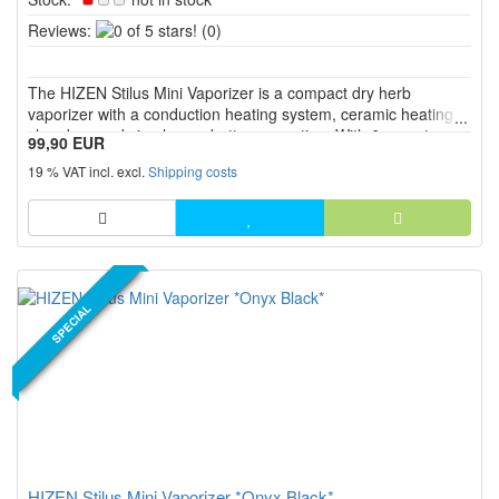
0
Reviews:
(0)
of
5
The HIZEN Stilus Mini Vaporizer is a compact dry herb
stars!
vaporizer with a conduction heating system, ceramic heating
chamber, and simple one button operation. With 6 preset
99,90 EUR
temperature levels from 175 °C to 225 °C, USB C charging,
19 % VAT incl. excl.
Shipping costs
RGB LED display, haptic feedback, and a screw on glass
mouthpiece, it...
NEW PRODUCT
SPECIAL
HIZEN Stilus Mini Vaporizer *Onyx Black*