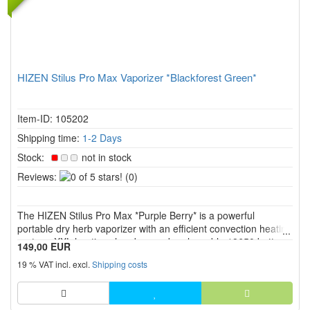
HIZEN Stilus Pro Max Vaporizer *Blackforest Green*
Item-ID: 105202
Shipping time:
1-2 Days
Stock:
not in stock
0
Reviews:
(0)
of
5
The HIZEN Stilus Pro Max *Purple Berry* is a powerful
stars!
portable dry herb vaporizer with an efficient convection heating
system, XXL heating chamber, and replaceable 18650 battery.
149,00 EUR
Precise temperature control from 80 °C to 220 °C, the USB C
19 % VAT incl. excl.
Shipping costs
port, screw on mouthpiece, and intuitive operation with di...