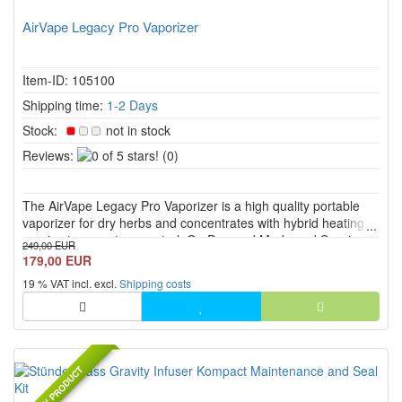
AirVape Legacy Pro Vaporizer
Item-ID: 105100
Shipping time:
1-2 Days
Stock:
not in stock
0
Reviews:
(0)
of
5
The AirVape Legacy Pro Vaporizer is a high quality portable
stars!
vaporizer for dry herbs and concentrates with hybrid heating,
precise temperature control, On Demand Mode and Session
249,00 EUR
Mode. The isolated glass air path, ceramic mouthpiece and
179,00 EUR
high quality heating chamber support clean flavor and stable ...
19 % VAT incl. excl.
Shipping costs
NEW PRODUCT