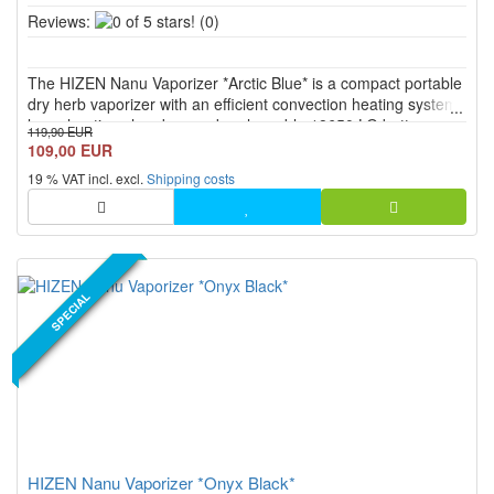
0
Reviews:
(0)
of
5
The HIZEN Nanu Vaporizer *Arctic Blue* is a compact portable
stars!
dry herb vaporizer with an efficient convection heating system,
large heating chamber, and replaceable 18650 LG battery.
119,90 EUR
With continuous temperature control from 80 °C to 200 °C,
109,00 EUR
USB C, PEEK mouthpiece, display, vibration feedback, and ...
19 % VAT incl. excl.
Shipping costs
NEW PRODUCT
SPECIAL
HIZEN Nanu Vaporizer *Onyx Black*