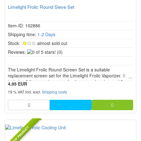
Limelight Frolic Round Sieve Set
Item-ID: 102886
Shipping time:
1-2 Days
Stock:
almost sold out
0
Reviews:
(0)
of
5
The Limelight Frolic Round Screen Set is a suitable
stars!
replacement screen set for the Limelight Frolic Vaporizer. It
includes 5 fine round screens for the oven chamber and 5
4,95 EUR
coarse round screens for the cooling unit. Ideal for clean
19 % VAT incl. excl.
Shipping costs
airflow, simple maintenance and stable vapor quality.
NEW PRODUCT