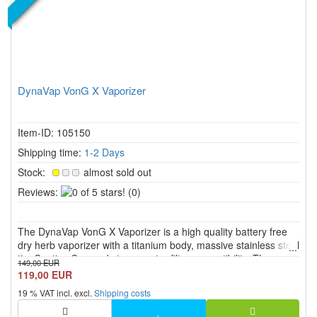
DynaVap VonG X Vaporizer
Item-ID: 105150
Shipping time:
1-2 Days
Stock:
almost sold out
0
Reviews:
(0)
of
5
The DynaVap VonG X Vaporizer is a high quality battery free
stars!
dry herb vaporizer with a titanium body, massive stainless steel
tip, Captive Cap and strong water filter compatibility. The
149,00 EUR
versatile mouthpiece is designed for suitable 10 mm and 14
119,00 EUR
mm female cuts and allows both direct solo use and wa...
19 % VAT incl. excl.
Shipping costs