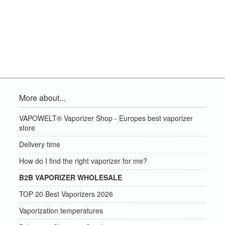
More about...
VAPOWELT® Vaporizer Shop - Europes best vaporizer
store
Delivery time
How do I find the right vaporizer for me?
B2B VAPORIZER WHOLESALE
TOP 20 Best Vaporizers 2026
Vaporization temperatures