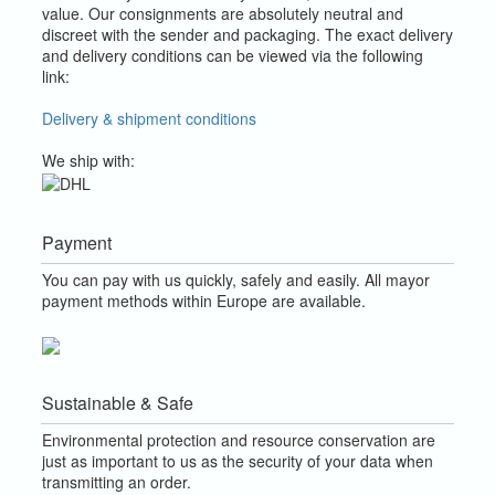
value.
Our consignments are absolutely neutral and
discreet with the sender and packaging.
The exact delivery
and delivery conditions can be viewed via the following
link:
Delivery & shipment conditions
We ship with:
Payment
You can pay with us quickly, safely and easily. All mayor
payment methods within Europe are available.
Sustainable & Safe
Environmental protection and resource conservation are
just as important to us as the security of your data when
transmitting an order.