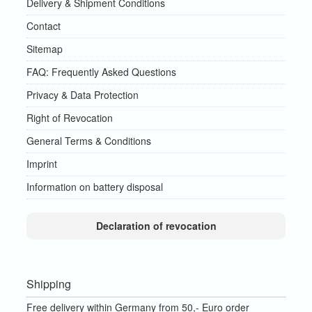
Delivery & Shipment Conditions
Contact
Sitemap
FAQ: Frequently Asked Questions
Privacy & Data Protection
Right of Revocation
General Terms & Conditions
Imprint
Information on battery disposal
Declaration of revocation
Shipping
Free delivery within Germany from 50,- Euro order