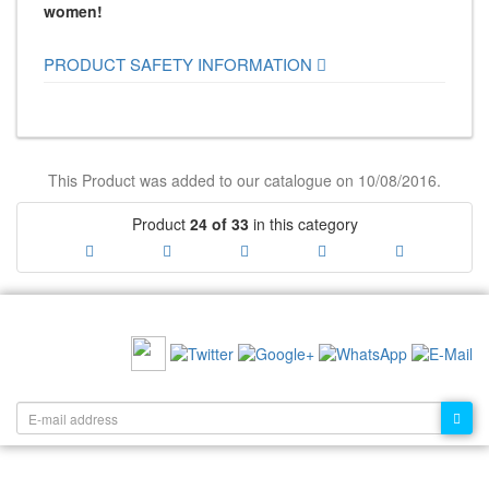
women!
PRODUCT SAFETY INFORMATION
This Product was added to our catalogue on 10/08/2016.
Product
24 of 33
in this category
RECOMMEND US:
NEWSLETTER: