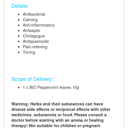
Details:
Antibacterial
Calming
Anti-inflammatory
Antiseptic
Cholagogue
Antispasmodic
Pain-relieving
Toning
Scope of Delivery::
1 x BIO Peppermint leaves 10g
Warning: Herbs and their substances can have
diverse side effects or reciprocal effects with other
medicines, substances or food. Please consult a
doctor before starting with an aroma or healing
therapy! Not suitable for children or pregnant