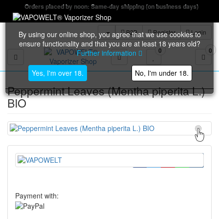
Orders placed by noon: Same-day shipping (on business days)
B2B
Register
Login
By using our online shop, you agree that we use cookies to
ensure functionality and that you are at least 18 years old?
0
0
Further information
Toggle navigation
Yes, I'm over 18.
No, I'm under 18.
Peppermint Leaves (Mentha piperita L.)
BIO
Payment with: