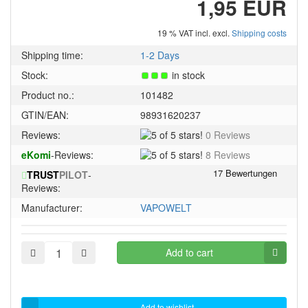
1,95 EUR
19 % VAT incl. excl.
Shipping costs
Shipping time:
1-2 Days
Stock:
in stock
Product no.:
101482
GTIN/EAN:
98931620237
5
Reviews:
0 Reviews
of
5
eKomi
-Reviews:
8 Reviews
5
of
stars!
TRUST
PILOT
-
5
Reviews:
stars!
Manufacturer:
VAPOWELT
Add to cart
Add to wishlist