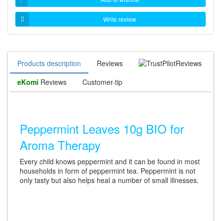
Write review
Products description
Reviews
Reviews
eKomi
Reviews
Customer-tip
Peppermint Leaves 10g BIO for
Aroma Therapy
Every child knows peppermint and it can be found in most
households in form of peppermint tea. Peppermint is not
only tasty but also helps heal a number of small illnesses.