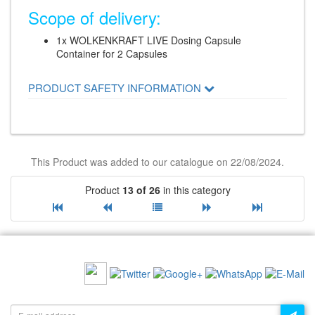
Scope of delivery:
1x WOLKENKRAFT LIVE Dosing Capsule
Container for 2 Capsules
PRODUCT SAFETY INFORMATION
This Product was added to our catalogue on 22/08/2024.
Product
13 of 26
in this category
RECOMMEND US:
NEWSLETTER: