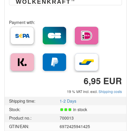
Payment with:
6,95 EUR
19 % VAT incl. excl.
Shipping costs
Shipping time:
1-2 Days
Stock:
in stock
Product no.:
700013
GTIN/EAN:
6972425941425