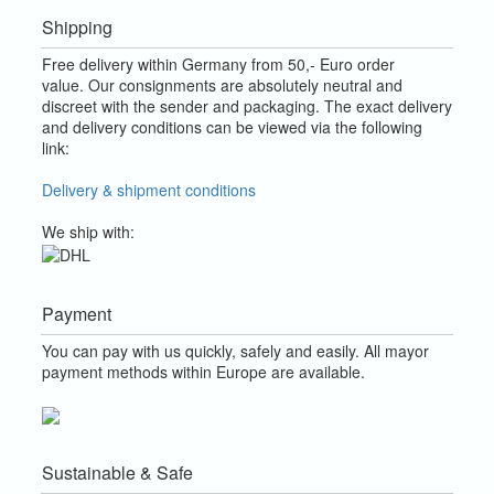
Shipping
Free delivery within Germany from 50,- Euro order
value.
Our consignments are absolutely neutral and
discreet with the sender and packaging.
The exact delivery
and delivery conditions can be viewed via the following
link:
Delivery & shipment conditions
We ship with:
Payment
You can pay with us quickly, safely and easily. All mayor
payment methods within Europe are available.
Sustainable & Safe