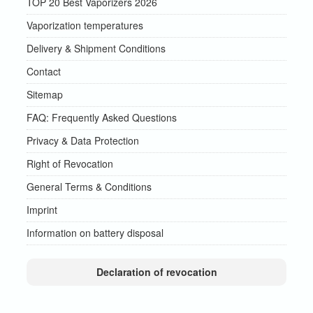
TOP 20 Best Vaporizers 2026
Vaporization temperatures
Delivery & Shipment Conditions
Contact
Sitemap
FAQ: Frequently Asked Questions
Privacy & Data Protection
Right of Revocation
General Terms & Conditions
Imprint
Information on battery disposal
Declaration of revocation