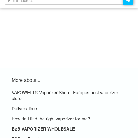
More about...
VAPOWELT® Vaporizer Shop - Europes best vaporizer
store
Delivery time
How do I find the right vaporizer for me?
B2B VAPORIZER WHOLESALE