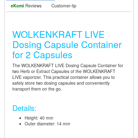
eKomi
Reviews
Customer-tip
WOLKENKRAFT LIVE
Dosing Capsule Container
for 2 Capsules
The WOLKENKRAFT LIVE Dosing Capsule Container for
two Herb or Extract Capsules of the WOLKENKRAFT
LIVE vaporizer. This practical container allows you to
safely store two dosing capsules and conveniently
transport them on the go.
Details:
Height: 40 mm
Outer diameter: 14 mm