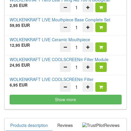
2,95 EUR
WOLKENKRAFT LIVE Mouthpiece Base Complete Set
59,95 EUR
WOLKENKRAFT LIVE Ceramic Mouthpiece
12,95 EUR
WOLKENKRAFT LIVE COOLSCREEN® Filter Module
24,95 EUR
WOLKENKRAFT LIVE COOLSCREEN® Filter
6,95 EUR
Show more
Products description
Reviews
Reviews