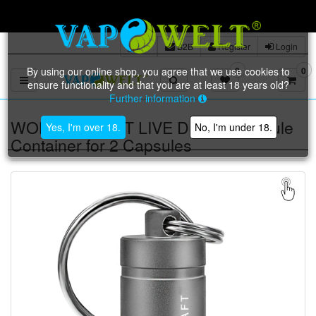
Free shipping on orders of €
B2B
Register
Login
By using our online shop, you agree that we use cookies to
0
0
Toggle navigation
ensure functionality and that you are at least 18 years old?
Further information
WOLKENKRAFT LIVE Dosing Capsule
Yes, I'm over 18.
No, I'm under 18.
Container for 2 Capsules