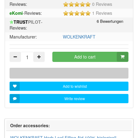
5
Reviews:
0 Reviews
of
5
eKomi
-Reviews:
1 Reviews
5
of
stars!
TRUST
PILOT
-
5
Reviews:
stars!
Manufacturer:
WOLKENKRAFT
Add to cart
Add to wishlist
Write review
Order accessories:
WOLKENKRAFT Herb Leaf Filling Aid 100% biological!