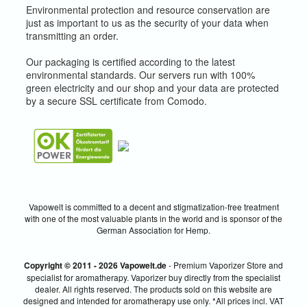
Environmental protection and resource conservation are
just as important to us as the security of your data when
transmitting an order.
Our packaging is certified according to the latest
environmental standards. Our servers run with 100%
green electricity and our shop and your data are protected
by a secure SSL certificate from Comodo.
Vapowelt is committed to a decent and stigmatization-free treatment
with one of the most valuable plants in the world and is sponsor of the
German Association for Hemp.
Copyright © 2011 - 2026 Vapowelt.de
- Premium Vaporizer Store and
specialist for aromatherapy. Vaporizer buy directly from the specialist
dealer. All rights reserved. The products sold on this website are
designed and intended for aromatherapy use only. *All prices incl. VAT