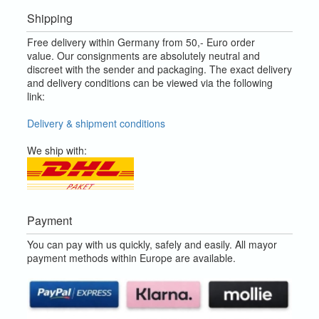
Shipping
Free delivery within Germany from 50,- Euro order
value.
Our consignments are absolutely neutral and
discreet with the sender and packaging.
The exact delivery
and delivery conditions can be viewed via the following
link:
Delivery & shipment conditions
We ship with:
Payment
You can pay with us quickly, safely and easily. All mayor
payment methods within Europe are available.