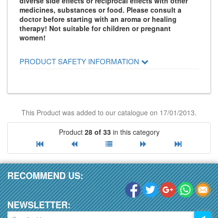
diverse side effects or reciprocal effects with other
medicines, substances or food. Please consult a
doctor before starting with an aroma or healing
therapy! Not suitable for children or pregnant
women!
PRODUCT SAFETY INFORMATION
This Product was added to our catalogue on 17/01/2013.
Product
28 of 33
in this category
RECOMMEND US:
NEWSLETTER: