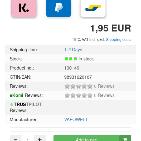
1,95 EUR
19 % VAT incl. excl.
Shipping costs
Shipping time:
1-2 Days
Stock:
in stock
Product no.:
100140
GTIN/EAN:
98931620107
0
Reviews:
0 Reviews
of
0
eKomi
-Reviews:
0 Reviews
5
of
stars!
TRUST
PILOT
-
5
Reviews:
stars!
Manufacturer:
VAPOWELT
Add to cart