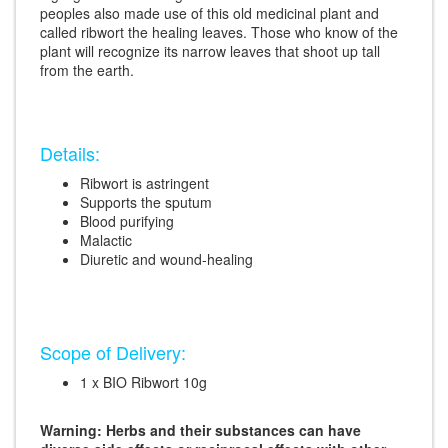
peoples also made use of this old medicinal plant and
called ribwort the healing leaves. Those who know of the
plant will recognize its narrow leaves that shoot up tall
from the earth.
Details:
Ribwort is astringent
Supports the sputum
Blood purifying
Malactic
Diuretic and wound-healing
Scope of Delivery:
1 x BIO Ribwort 10g
Warning: Herbs and their substances can have