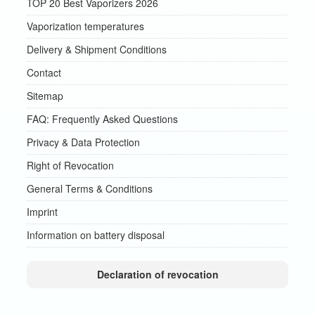
TOP 20 Best Vaporizers 2026
Vaporization temperatures
Delivery & Shipment Conditions
Contact
Sitemap
FAQ: Frequently Asked Questions
Privacy & Data Protection
Right of Revocation
General Terms & Conditions
Imprint
Information on battery disposal
Declaration of revocation