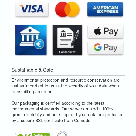
Sustainable & Safe
Environmental protection and resource conservation are
just as important to us as the security of your data when
transmitting an order.
Our packaging is certified according to the latest
environmental standards. Our servers run with 100%
green electricity and our shop and your data are protected
by a secure SSL certificate from Comodo.