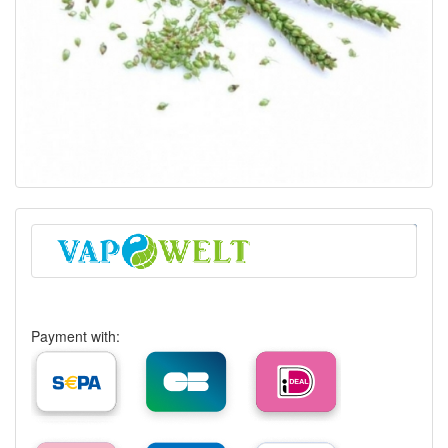
Payment with: