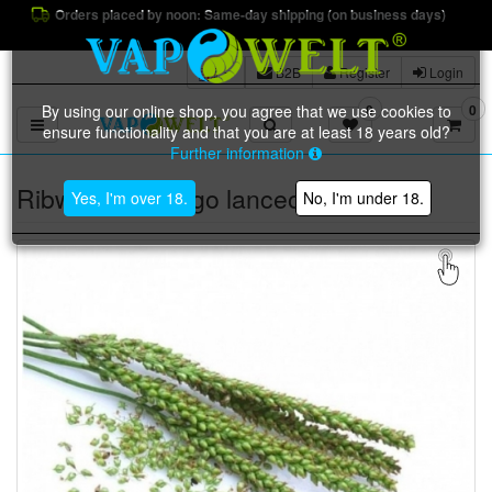
Orders placed by noon: Same-day shipping (on business days)
B2B
Register
Login
By using our online shop, you agree that we use cookies to
0
0
Toggle navigation
ensure functionality and that you are at least 18 years old?
Further information
Ribwort (Plantago lanceolata L.) BIO
Yes, I'm over 18.
No, I'm under 18.