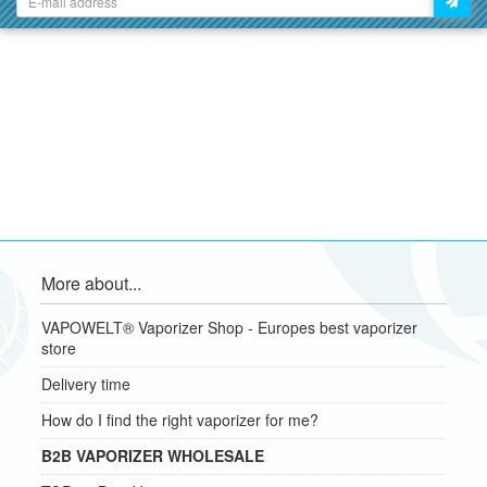
More about...
VAPOWELT® Vaporizer Shop - Europes best vaporizer
store
Delivery time
How do I find the right vaporizer for me?
B2B VAPORIZER WHOLESALE