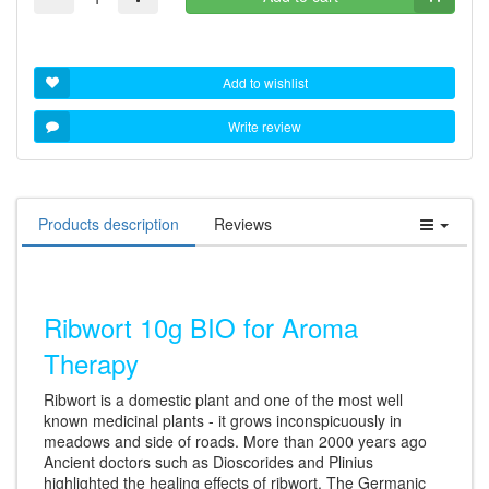
Add to wishlist
Write review
Products description
Reviews
Ribwort 10g BIO for Aroma
Therapy
Ribwort is a domestic plant and one of the most well
known medicinal plants - it grows inconspicuously in
meadows and side of roads. More than 2000 years ago
Ancient doctors such as Dioscorides and Plinius
highlighted the healing effects of ribwort. The Germanic