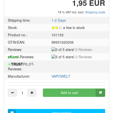
1,95 EUR
19 % VAT incl. excl.
Shipping costs
Shipping time:
1-2 Days
Stock:
a few in stock
Product no.:
101153
GTIN/EAN:
98931620206
0
Reviews:
0 Reviews
of
5
eKomi
-Reviews:
2 Reviews
5
of
stars!
TRUST
PILOT
-
5
Reviews:
stars!
Manufacturer:
VAPOWELT
Add to cart
Add to wishlist