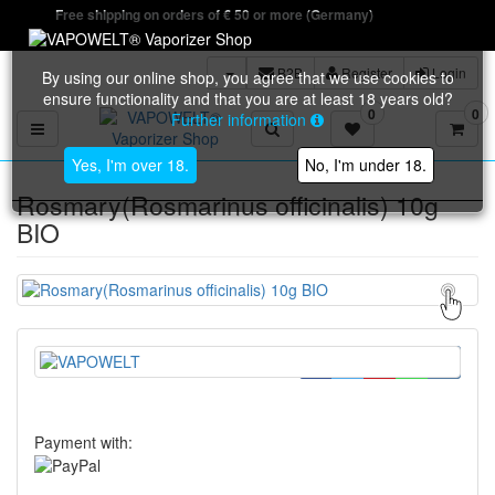
Free shipping on orders of € 50 or more (Germany)
B2B
Register
Login
By using our online shop, you agree that we use cookies to
ensure functionality and that you are at least 18 years old?
0
0
Further information
Toggle navigation
Yes, I'm over 18.
No, I'm under 18.
Rosmary(Rosmarinus officinalis) 10g
BIO
Payment with: