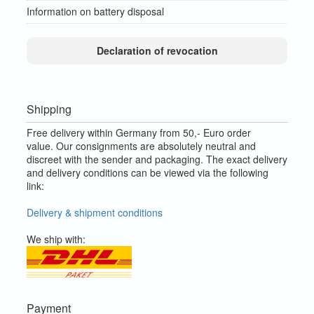
Information on battery disposal
Declaration of revocation
Shipping
Free delivery within Germany from 50,- Euro order
value.
Our consignments are absolutely neutral and
discreet with the sender and packaging.
The exact delivery
and delivery conditions can be viewed via the following
link:
Delivery & shipment conditions
We ship with:
Payment