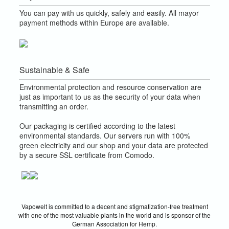
You can pay with us quickly, safely and easily. All mayor
payment methods within Europe are available.
Sustainable & Safe
Environmental protection and resource conservation are
just as important to us as the security of your data when
transmitting an order.
Our packaging is certified according to the latest
environmental standards. Our servers run with 100%
green electricity and our shop and your data are protected
by a secure SSL certificate from Comodo.
Vapowelt is committed to a decent and stigmatization-free treatment
with one of the most valuable plants in the world and is sponsor of the
German Association for Hemp.