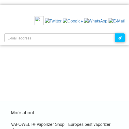
RECOMMEND US:
NEWSLETTER:
More about...
VAPOWELT® Vaporizer Shop - Europes best vaporizer