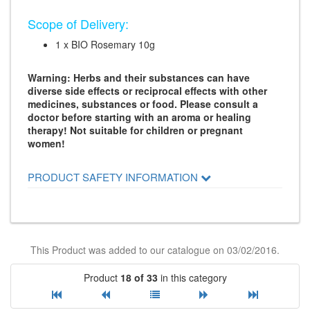
Scope of Delivery:
1 x BIO Rosemary 10g
Warning: Herbs and their substances can have
diverse side effects or reciprocal effects with other
medicines, substances or food. Please consult a
doctor before starting with an aroma or healing
therapy! Not suitable for children or pregnant
women!
PRODUCT SAFETY INFORMATION
This Product was added to our catalogue on 03/02/2016.
Product
18 of 33
in this category