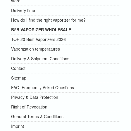
store
Delivery time
How do I find the right vaporizer for me?
B2B VAPORIZER WHOLESALE
TOP 20 Best Vaporizers 2026
Vaporization temperatures
Delivery & Shipment Conditions
Contact
Sitemap
FAQ: Frequently Asked Questions
Privacy & Data Protection
Right of Revocation
General Terms & Conditions
Imprint