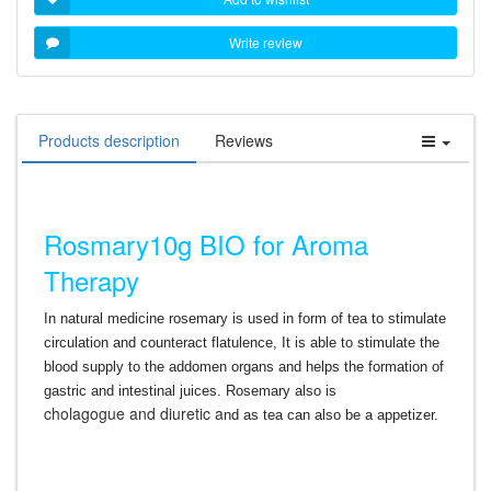
Write review
Products description
Reviews
Rosmary10g BIO for Aroma
Therapy
In natural medicine rosemary is used in form of tea to stimulate
circulation and counteract flatulence, It is able to stimulate the
blood supply to the addomen organs and helps the formation of
gastric and intestinal juices. Rosemary also is
cholagogue
and diuretic a
nd as tea can also be a appetizer.