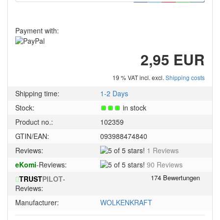
Payment with:
2,95 EUR
19 % VAT incl. excl.
Shipping costs
Shipping time:
1-2 Days
Stock:
in stock
Product no.:
102359
GTIN/EAN:
093988474840
5
Reviews:
1 Reviews
of
5
eKomi
-Reviews:
90 Reviews
5
of
stars!
TRUST
PILOT
-
5
Reviews:
stars!
Manufacturer:
WOLKENKRAFT