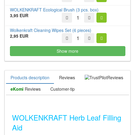
WOLKENKRAFT Ecological Brush (3 pcs. box)
3,95 EUR
Wolkenkraft Cleaning Wipes Set (6 pieces)
2,95 EUR
Show more
Products description
Reviews
Reviews
eKomi
Reviews
Customer-tip
WOLKENKRAFT Herb Leaf Filling
Aid