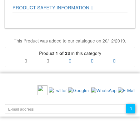
PRODUCT SAFETY INFORMATION
This Product was added to our catalogue on 20/12/2019.
Product
1 of 33
in this category
RECOMMEND US:
NEWSLETTER: