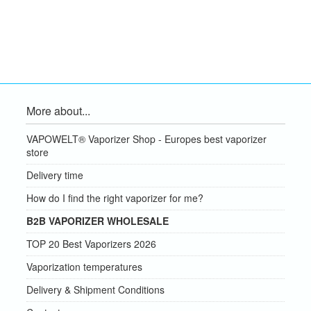
More about...
VAPOWELT® Vaporizer Shop - Europes best vaporizer
store
Delivery time
How do I find the right vaporizer for me?
B2B VAPORIZER WHOLESALE
TOP 20 Best Vaporizers 2026
Vaporization temperatures
Delivery & Shipment Conditions