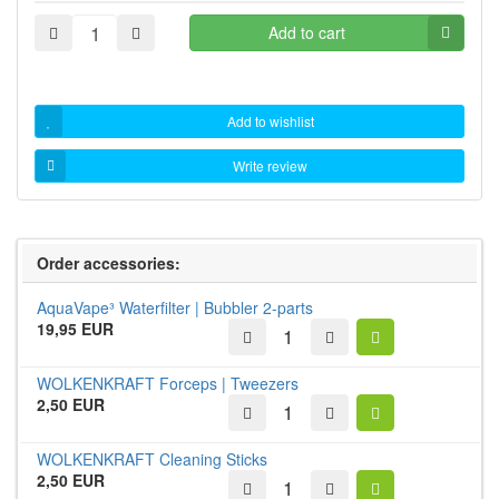
Add to cart
Add to wishlist
Write review
Order accessories:
AquaVape³ Waterfilter | Bubbler 2-parts
19,95 EUR
WOLKENKRAFT Forceps | Tweezers
2,50 EUR
WOLKENKRAFT Cleaning Sticks
2,50 EUR