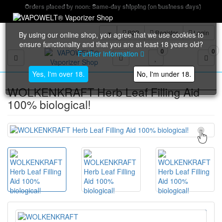
Orders placed by noon: Same-day shipping (on business days)
B2B
Register
Login
By using our online shop, you agree that we use cookies to
ensure functionality and that you are at least 18 years old?
0
0
Further information
Toggle navigation
Yes, I'm over 18.
No, I'm under 18.
WOLKENKRAFT Herb Leaf Filling Aid
100% biological!