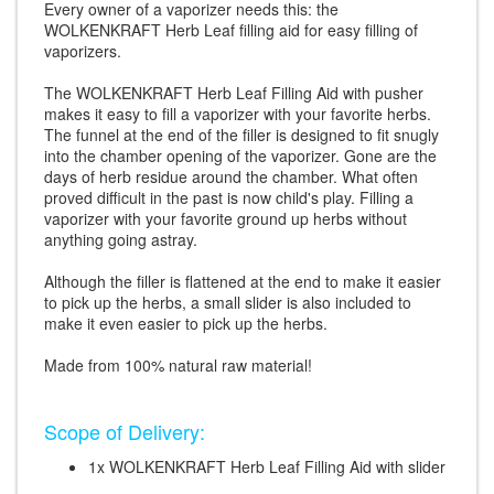
Every owner of a vaporizer needs this: the
WOLKENKRAFT Herb Leaf filling aid for easy filling of
vaporizers.
The WOLKENKRAFT Herb Leaf Filling Aid with pusher
makes it easy to fill a vaporizer with your favorite herbs.
The funnel at the end of the filler is designed to fit snugly
into the chamber opening of the vaporizer. Gone are the
days of herb residue around the chamber. What often
proved difficult in the past is now child's play. Filling a
vaporizer with your favorite ground up herbs without
anything going astray.
Although the filler is flattened at the end to make it easier
to pick up the herbs, a small slider is also included to
make it even easier to pick up the herbs.
Made from 100% natural raw material!
Scope of Delivery:
1x WOLKENKRAFT Herb Leaf Filling Aid with slider