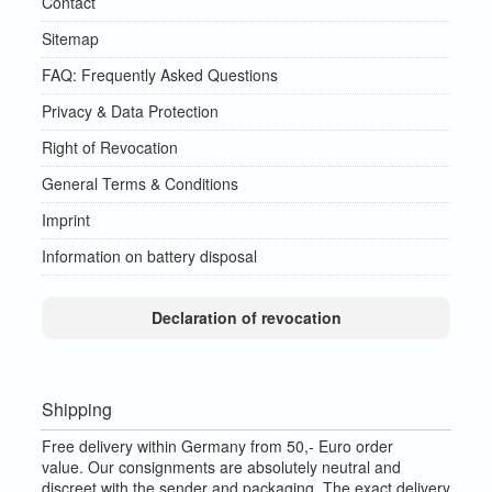
Contact
Sitemap
FAQ: Frequently Asked Questions
Privacy & Data Protection
Right of Revocation
General Terms & Conditions
Imprint
Information on battery disposal
Declaration of revocation
Shipping
Free delivery within Germany from 50,- Euro order
value.
Our consignments are absolutely neutral and
discreet with the sender and packaging.
The exact delivery