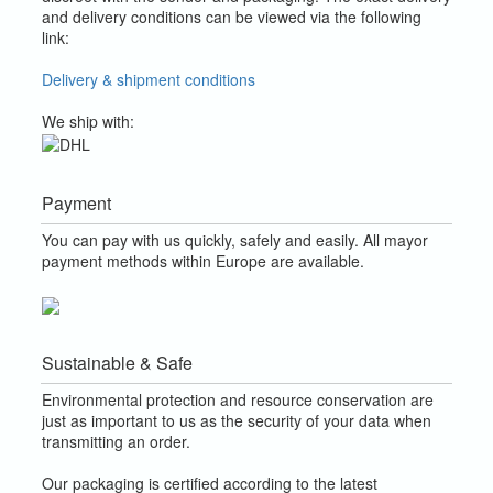
and delivery conditions can be viewed via the following
link:
Delivery & shipment conditions
We ship with:
Payment
You can pay with us quickly, safely and easily. All mayor
payment methods within Europe are available.
Sustainable & Safe
Environmental protection and resource conservation are
just as important to us as the security of your data when
transmitting an order.
Our packaging is certified according to the latest