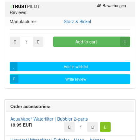
of
stars!
TRUST
PILOT
-
5
Reviews:
stars!
Manufacturer:
Storz & Bickel
Add to cart
Add to wishlist
Write review
Order accessories:
AquaVape³ Waterfilter | Bubbler 2-parts
19,95 EUR
Universal Waterfilter | Bubbler + Hose + Adapter