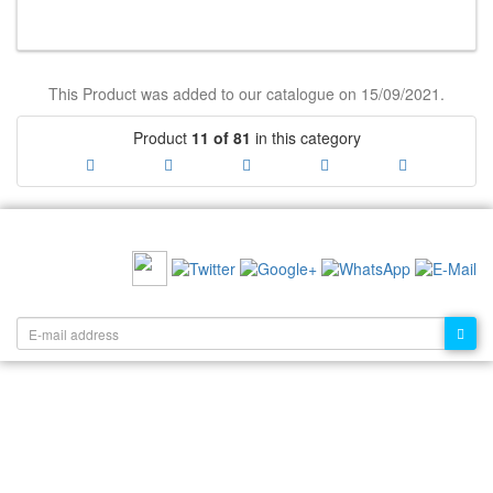
This Product was added to our catalogue on 15/09/2021.
Product
11 of 81
in this category
RECOMMEND US:
NEWSLETTER: