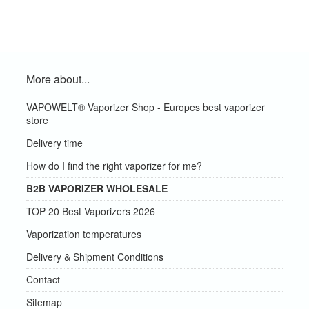
More about...
VAPOWELT® Vaporizer Shop - Europes best vaporizer
store
Delivery time
How do I find the right vaporizer for me?
B2B VAPORIZER WHOLESALE
TOP 20 Best Vaporizers 2026
Vaporization temperatures
Delivery & Shipment Conditions
Contact
Sitemap