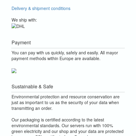
Delivery & shipment conditions
We ship with:
Payment
You can pay with us quickly, safely and easily. All mayor
payment methods within Europe are available.
Sustainable & Safe
Environmental protection and resource conservation are
just as important to us as the security of your data when
transmitting an order.
Our packaging is certified according to the latest
environmental standards. Our servers run with 100%
green electricity and our shop and your data are protected