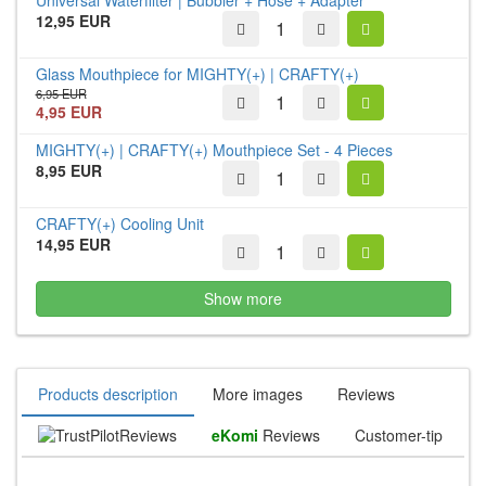
12,95 EUR
Glass Mouthpiece for MIGHTY(+) | CRAFTY(+)
6,95 EUR
4,95 EUR
MIGHTY(+) | CRAFTY(+) Mouthpiece Set - 4 Pieces
8,95 EUR
CRAFTY(+) Cooling Unit
14,95 EUR
Show more
Products description
More images
Reviews
Reviews
eKomi
Reviews
Customer-tip