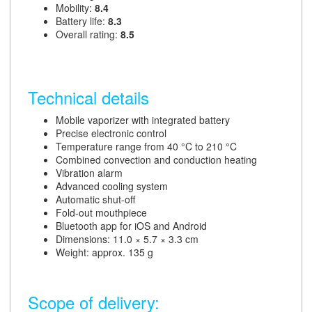
Mobility:
8.4
Battery life:
8.3
Overall rating:
8.5
Technical details
Mobile vaporizer with integrated battery
Precise electronic control
Temperature range from 40 °C to 210 °C
Combined convection and conduction heating
Vibration alarm
Advanced cooling system
Automatic shut-off
Fold-out mouthpiece
Bluetooth app for iOS and Android
Dimensions: 11.0 × 5.7 × 3.3 cm
Weight: approx. 135 g
Scope of delivery: