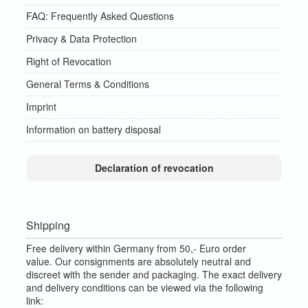
FAQ: Frequently Asked Questions
Privacy & Data Protection
Right of Revocation
General Terms & Conditions
Imprint
Information on battery disposal
Declaration of revocation
Shipping
Free delivery within Germany from 50,- Euro order
value.
Our consignments are absolutely neutral and
discreet with the sender and packaging.
The exact delivery
and delivery conditions can be viewed via the following
link: