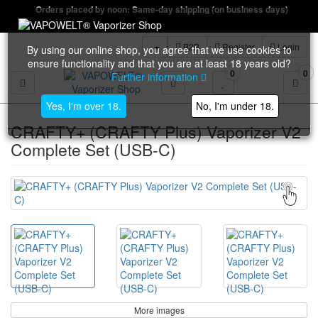
Orders placed by noon: Same-day shipping (on business days)
B2B
Register
Login
By using our online shop, you agree that we use cookies to
ensure functionality and that you are at least 18 years old?
0
0
Further information
Toggle navigation
Yes, I'm over 18.
No, I'm under 18.
CRAFTY+ (CRAFTY Plus) Vaporizer V2
Complete Set (USB-C)
More images