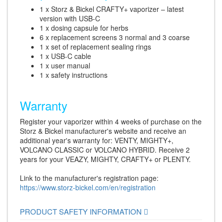
1 x Storz & Bickel CRAFTY+ vaporizer – latest
version with USB-C
1 x dosing capsule for herbs
6 x replacement screens 3 normal and 3 coarse
1 x set of replacement sealing rings
1 x USB-C cable
1 x user manual
1 x safety instructions
Warranty
Register your vaporizer within 4 weeks of purchase on the
Storz & Bickel manufacturer's website and receive an
additional year's warranty for: VENTY, MIGHTY+,
VOLCANO CLASSIC or VOLCANO HYBRID. Receive 2
years for your VEAZY, MIGHTY, CRAFTY+ or PLENTY.
Link to the manufacturer's registration page:
https://www.storz-bickel.com/en/registration
PRODUCT SAFETY INFORMATION