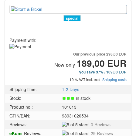
special
Payment with:
Our previous price
298,00 EUR
189,00 EUR
Now only
you save 37% / 109,00 EUR
19 % VAT incl. excl.
Shipping costs
Shipping time:
1-2 Days
Stock:
in stock
Product no.:
101013
GTIN/EAN:
98931620534
5
Reviews:
0 Reviews
of
5
eKomi
-Reviews:
29 Reviews
5