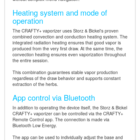
Heating system and mode of
operation
The CRAFTY+ vaporizer uses Storz & Bickel's proven
combined convection and conduction heating system. The
integrated radiation heating ensures that good vapor is
produced from the very first draw. At the same time, the
convection heating ensures even vaporization throughout
the entire session.
This combination guarantees stable vapor production
regardless of the draw behavior and supports constant
extraction of the herbs.
App control via Bluetooth
In addition to operating the device itself, the Storz & Bickel
CRAFTY+ vaporizer can be controlled via the CRAFTY+
Remote Control app. The connection is made via
Bluetooth Low Energy.
The app can be used to individually adjust the base and