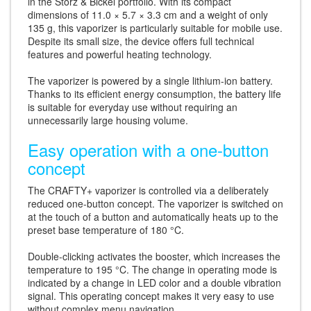
in the Storz & Bickel portfolio. With its compact
dimensions of 11.0 × 5.7 × 3.3 cm and a weight of only
135 g, this vaporizer is particularly suitable for mobile use.
Despite its small size, the device offers full technical
features and powerful heating technology.
The vaporizer is powered by a single lithium-ion battery.
Thanks to its efficient energy consumption, the battery life
is suitable for everyday use without requiring an
unnecessarily large housing volume.
Easy operation with a one-button
concept
The CRAFTY+ vaporizer is controlled via a deliberately
reduced one-button concept. The vaporizer is switched on
at the touch of a button and automatically heats up to the
preset base temperature of 180 °C.
Double-clicking activates the booster, which increases the
temperature to 195 °C. The change in operating mode is
indicated by a change in LED color and a double vibration
signal. This operating concept makes it very easy to use
without complex menu navigation.