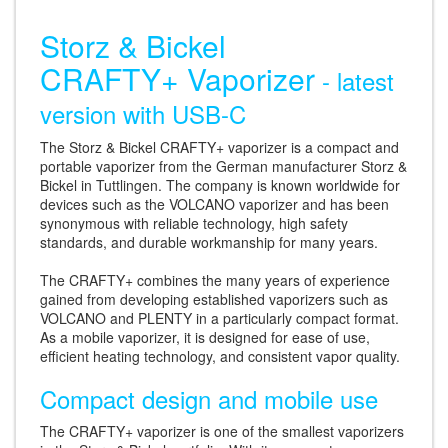
Storz & Bickel
CRAFTY+ Vaporizer
- latest
version with USB-C
The Storz & Bickel CRAFTY+ vaporizer is a compact and
portable vaporizer from the German manufacturer Storz &
Bickel in Tuttlingen. The company is known worldwide for
devices such as the VOLCANO vaporizer and has been
synonymous with reliable technology, high safety
standards, and durable workmanship for many years.
The CRAFTY+ combines the many years of experience
gained from developing established vaporizers such as
VOLCANO and PLENTY in a particularly compact format.
As a mobile vaporizer, it is designed for ease of use,
efficient heating technology, and consistent vapor quality.
Compact design and mobile use
The CRAFTY+ vaporizer is one of the smallest vaporizers