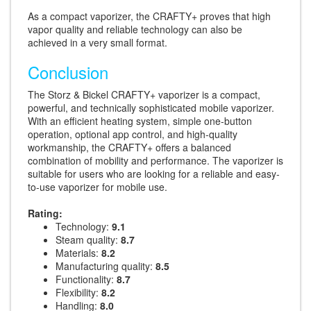
As a compact vaporizer, the CRAFTY+ proves that high
vapor quality and reliable technology can also be
achieved in a very small format.
Conclusion
The Storz & Bickel CRAFTY+ vaporizer is a compact,
powerful, and technically sophisticated mobile vaporizer.
With an efficient heating system, simple one-button
operation, optional app control, and high-quality
workmanship, the CRAFTY+ offers a balanced
combination of mobility and performance. The vaporizer is
suitable for users who are looking for a reliable and easy-
to-use vaporizer for mobile use.
Rating:
Technology:
9.1
Steam quality:
8.7
Materials:
8.2
Manufacturing quality:
8.5
Functionality:
8.7
Flexibility:
8.2
Handling:
8.0