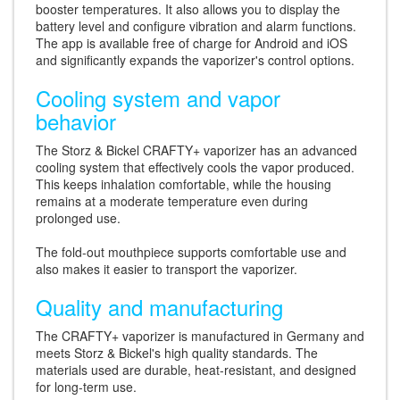
booster temperatures. It also allows you to display the
battery level and configure vibration and alarm functions.
The app is available free of charge for Android and iOS
and significantly expands the vaporizer's control options.
Cooling system and vapor
behavior
The Storz & Bickel CRAFTY+ vaporizer has an advanced
cooling system that effectively cools the vapor produced.
This keeps inhalation comfortable, while the housing
remains at a moderate temperature even during
prolonged use.
The fold-out mouthpiece supports comfortable use and
also makes it easier to transport the vaporizer.
Quality and manufacturing
The CRAFTY+ vaporizer is manufactured in Germany and
meets Storz & Bickel's high quality standards. The
materials used are durable, heat-resistant, and designed
for long-term use.