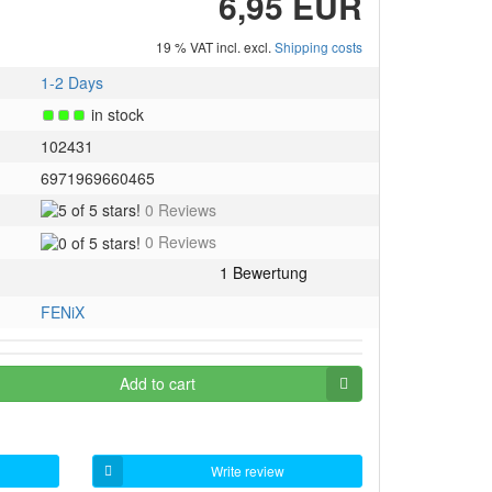
6,95 EUR
19 % VAT incl. excl.
Shipping costs
1-2 Days
in stock
102431
6971969660465
5
0 Reviews
of
0
0 Reviews
5
of
stars!
5
stars!
FENiX
Add to cart
Write review