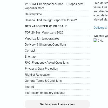
Free deliv
VAPOWELT® Vaporizer Shop - Europes best
value.
Our 
vaporizer store
and discre
Delivery time
exact deliv
viewed via 
How do I find the right vaporizer for me?
B2B VAPORIZER WHOLESALE
Delivery &
TOP 20 Best Vaporizers 2026
We ship wi
Vaporization temperatures
Delivery & Shipment Conditions
Contact
Sitemap
FAQ: Frequently Asked Questions
Privacy & Data Protection
Right of Revocation
General Terms & Conditions
Imprint
Information on battery disposal
Declaration of revocation