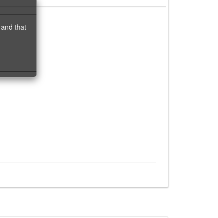
 and that