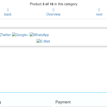
Product
3 of 16
in this category
back
Overview
next
NEWSLETTER:
g
Payment