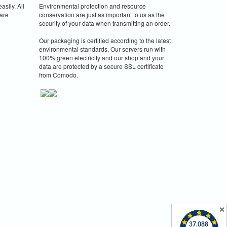
asily. All
Environmental protection and resource
are
conservation are just as important to us as the
security of your data when transmitting an order.
Our packaging is certified according to the latest
environmental standards. Our servers run with
100% green electricity and our shop and your
data are protected by a secure SSL certificate
from Comodo.
✕