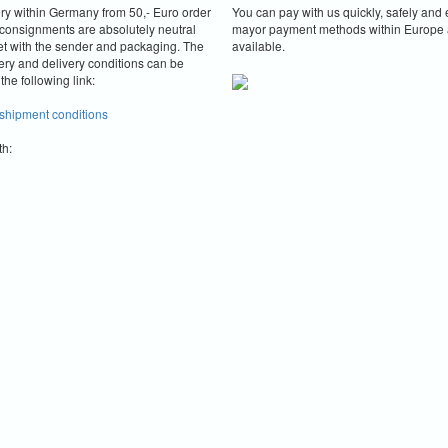
ery within Germany from 50,- Euro order
You can pay with us quickly, safely and e
consignments are absolutely neutral
mayor payment methods within Europe 
et with the sender and packaging.
The
available.
ery and delivery conditions can be
the following link:
 shipment conditions
th: