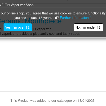
 our online shop, you agree that we use cookies to ensure functionality
you are at least 18 years old?
Further information
Ceramic Mouthpiece
Yes, I'm over 18.
No, I'm under 18.
g unit of the FENiX NEO vaporizer.
aporizer provides a pleasantly cool and tasty vapor.
This Product was added to our catalogue on 18/01/2023.