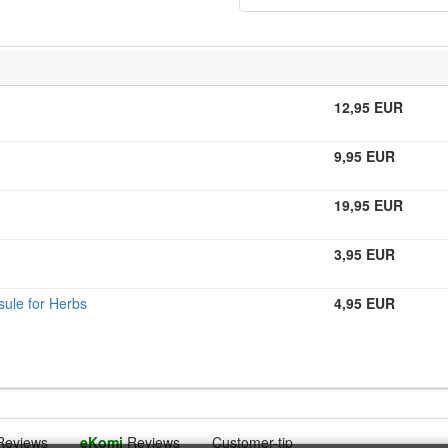
12,95 EUR
9,95 EUR
19,95 EUR
3,95 EUR
ule for Herbs
4,95 EUR
Reviews
eKomi
Reviews
Customer-tip