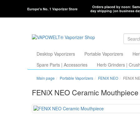
Orders placed by noon: Sam
Europe's No. 1 Vaporizer Store
day shipping (on business da
Desktop Vaporizers
Portable Vaporizers
Her
Spare Parts | Accessories
Herb Grinders | Crus
Main page
Portable Vaporizers
FENiX NEO
FENiX NE
FENiX NEO Ceramic Mouthpiece