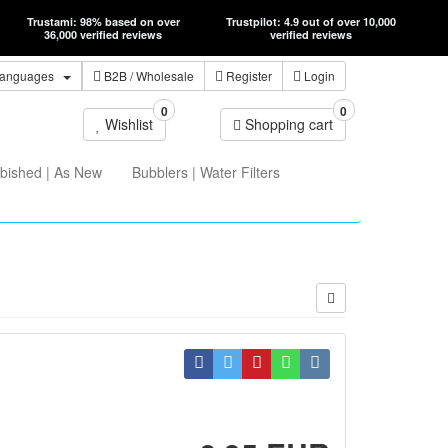
Trustami: 98% based on over
Trustpilot: 4.9 out of over 10,000
36,000 verified reviews
verified reviews
anguages
B2B
/ Wholesale
Register
Login
0
0
Wishlist
Shopping cart
bished | As New
Bubblers | Water Filters