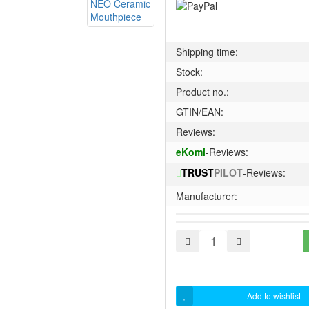
Shipping time:
Stock:
Product no.:
GTIN/EAN:
Reviews:
eKomi
-Reviews:
TRUST
PILOT
-Reviews:
Manufacturer:
Add to wishlist