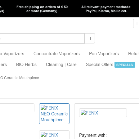
e-
Free shipping on orders of € 50
All relevant payment methods:
ys)
or more (Germany)
PayPal, Klarna, Mollie ect.
L
b Vaporizers
Concentrate Vaporizers
Pen Vaporizers
Refur
hers
BIO Herbs
Cleaning | Care
Special Offers
SPECIALS
O Ceramic Mouthpiece
Payment with: