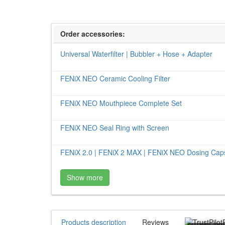
Order accessories:
Universal Waterfilter | Bubbler + Hose + Adapter
FENiX NEO Ceramic Cooling Filter
FENiX NEO Mouthpiece Complete Set
FENiX NEO Seal Ring with Screen
FENiX 2.0 | FENiX 2 MAX | FENiX NEO Dosing Caps
Show more
Products description
Reviews