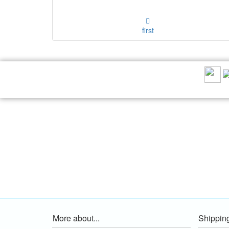
first
RECOMMEND US:
More about...
Shippin