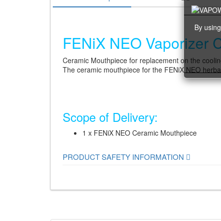
By using
FENiX ​​NEO Vaporizer 
Ceramic Mouthpiece for replacement on the coolin
The ceramic mouthpiece for the FENiX NEO herbal v
Scope of Delivery:
1 x FENiX NEO Ceramic Mouthpiece
PRODUCT SAFETY INFORMATION