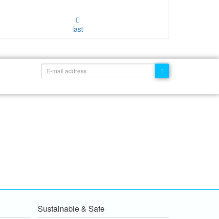
last
Sustainable & Safe