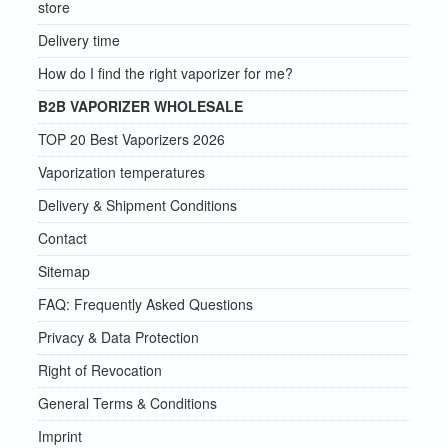
store
Delivery time
How do I find the right vaporizer for me?
B2B VAPORIZER WHOLESALE
TOP 20 Best Vaporizers 2026
Vaporization temperatures
Delivery & Shipment Conditions
Contact
Sitemap
FAQ: Frequently Asked Questions
Privacy & Data Protection
Right of Revocation
General Terms & Conditions
Imprint