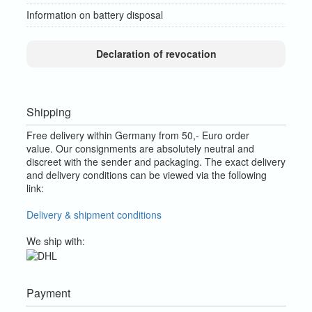
Information on battery disposal
Declaration of revocation
Shipping
Free delivery within Germany from 50,- Euro order
value.
Our consignments are absolutely neutral and
discreet with the sender and packaging.
The exact delivery
and delivery conditions can be viewed via the following
link:
Delivery & shipment conditions
We ship with:
Payment