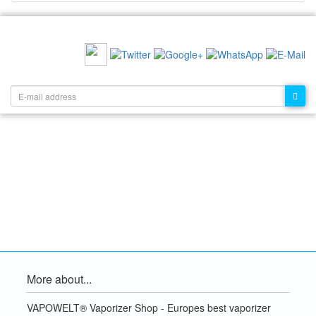
RECOMMEND US:
NEWSLETTER:
More about...
VAPOWELT® Vaporizer Shop - Europes best vaporizer