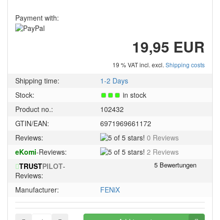
Payment with:
19,95 EUR
19 % VAT incl. excl.
Shipping costs
Shipping time:
1-2 Days
Stock:
in stock
Product no.:
102432
GTIN/EAN:
6971969661172
5
Reviews:
0 Reviews
of
5
eKomi
-Reviews:
2 Reviews
5
of
stars!
TRUST
PILOT
-
5
Reviews:
stars!
Manufacturer:
FENiX