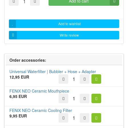
Add to cart
Add to wishlist
Write review
Order accessories:
Universal Waterfilter | Bubbler + Hose + Adapter
12,95 EUR
FENiX NEO Ceramic Mouthpiece
6,95 EUR
FENiX NEO Ceramic Cooling Filter
9,95 EUR