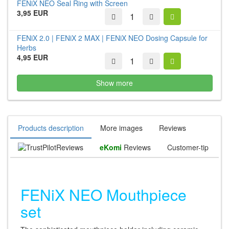
FENiX NEO Seal Ring with Screen
3,95 EUR
FENiX 2.0 | FENiX 2 MAX | FENiX NEO Dosing Capsule for
Herbs
4,95 EUR
Show more
Products description
More images
Reviews
Reviews
eKomi
Reviews
Customer-tip
FENiX NEO Mouthpiece
set