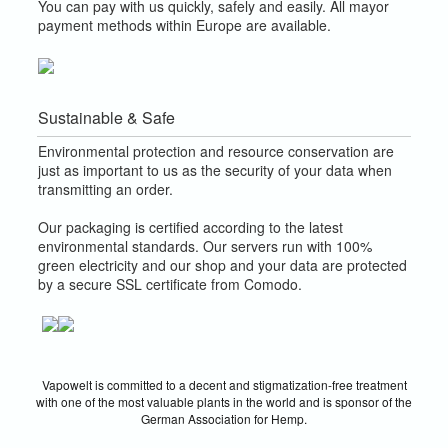
You can pay with us quickly, safely and easily. All mayor
payment methods within Europe are available.
Sustainable & Safe
Environmental protection and resource conservation are
just as important to us as the security of your data when
transmitting an order.
Our packaging is certified according to the latest
environmental standards. Our servers run with 100%
green electricity and our shop and your data are protected
by a secure SSL certificate from Comodo.
Vapowelt is committed to a decent and stigmatization-free treatment
with one of the most valuable plants in the world and is sponsor of the
German Association for Hemp.