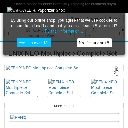
Orders placed by noon: Same-day shipping (on business days)
B2B
Register
Login
By using our online shop, you agree that we use cookies to
ensure functionality and that you are at least 18 years old?
0
0
Further information
Toggle navigation
Yes, I'm over 18.
No, I'm under 18.
FENiX NEO Mouthpiece Complete Set
More images