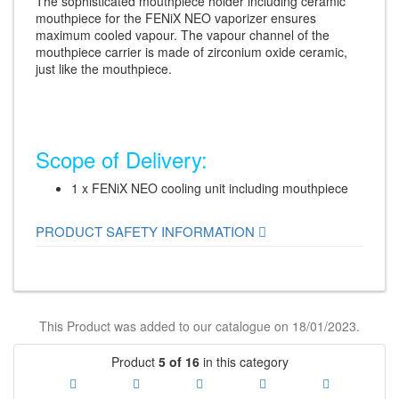
The sophisticated mouthpiece holder including ceramic
mouthpiece for the FENiX NEO vaporizer ensures
maximum cooled vapour. The vapour channel of the
mouthpiece carrier is made of zirconium oxide ceramic,
just like the mouthpiece.
Scope of Delivery:
1 x FENiX NEO cooling unit including mouthpiece
PRODUCT SAFETY INFORMATION
This Product was added to our catalogue on 18/01/2023.
Product
5 of 16
in this category