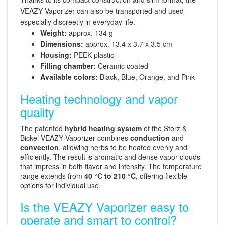
VEAZY Vaporizer can also be transported and used
especially discreetly in everyday life.
Weight:
approx. 134 g
Dimensions:
approx. 13.4 x 3.7 x 3.5 cm
Housing:
PEEK plastic
Filling chamber:
Ceramic coated
Available colors:
Black, Blue, Orange, and Pink
Heating technology and vapor
quality
The patented
hybrid heating system
of the Storz &
Bickel VEAZY Vaporizer combines
conduction
and
convection
, allowing herbs to be heated evenly and
efficiently. The result is aromatic and dense vapor clouds
that impress in both flavor and intensity. The temperature
range extends from
40 °C to 210 °C
, offering flexible
options for individual use.
Is the VEAZY Vaporizer easy to
operate and smart to control?