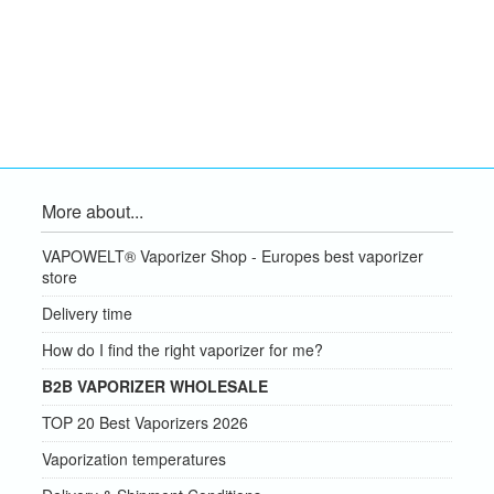
More about...
VAPOWELT® Vaporizer Shop - Europes best vaporizer
store
Delivery time
How do I find the right vaporizer for me?
B2B VAPORIZER WHOLESALE
TOP 20 Best Vaporizers 2026
Vaporization temperatures