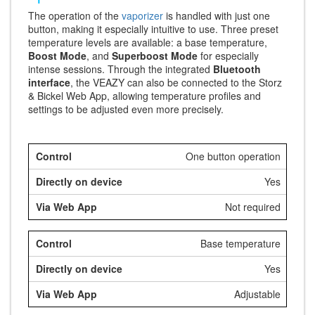
The operation of the
vaporizer
is handled with just one
button, making it especially intuitive to use. Three preset
temperature levels are available: a base temperature,
Boost Mode
, and
Superboost Mode
for especially
intense sessions. Through the integrated
Bluetooth
interface
, the VEAZY can also be connected to the Storz
& Bickel Web App, allowing temperature profiles and
settings to be adjusted even more precisely.
One button operation
Yes
Not required
Base temperature
Yes
Adjustable