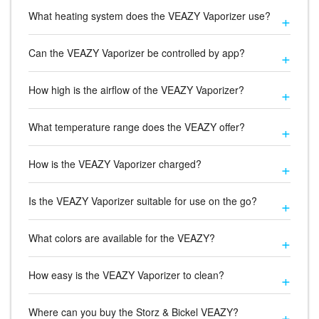
What heating system does the VEAZY Vaporizer use?
Can the VEAZY Vaporizer be controlled by app?
How high is the airflow of the VEAZY Vaporizer?
What temperature range does the VEAZY offer?
How is the VEAZY Vaporizer charged?
Is the VEAZY Vaporizer suitable for use on the go?
What colors are available for the VEAZY?
How easy is the VEAZY Vaporizer to clean?
Where can you buy the Storz & Bickel VEAZY?