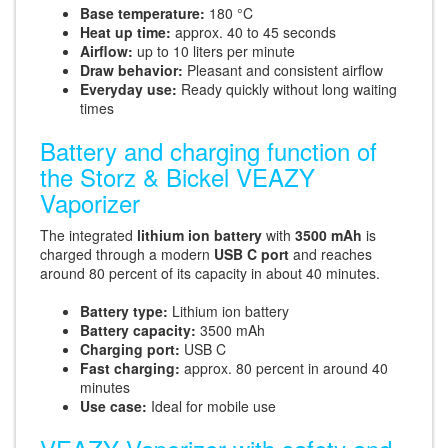
Base temperature:
180 °C
Heat up time:
approx. 40 to 45 seconds
Airflow:
up to 10 liters per minute
Draw behavior:
Pleasant and consistent airflow
Everyday use:
Ready quickly without long waiting
times
Battery and charging function of
the Storz & Bickel VEAZY
Vaporizer
The integrated
lithium ion battery
with
3500 mAh
is
charged through a modern
USB C port
and reaches
around 80 percent of its capacity in about 40 minutes.
Battery type:
Lithium ion battery
Battery capacity:
3500 mAh
Charging port:
USB C
Fast charging:
approx. 80 percent in around 40
minutes
Use case:
Ideal for mobile use