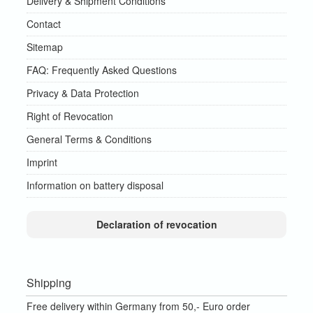
Delivery & Shipment Conditions
Contact
Sitemap
FAQ: Frequently Asked Questions
Privacy & Data Protection
Right of Revocation
General Terms & Conditions
Imprint
Information on battery disposal
Declaration of revocation
Shipping
Free delivery within Germany from 50,- Euro order