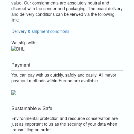
value.
Our consignments are absolutely neutral and
discreet with the sender and packaging.
The exact delivery
and delivery conditions can be viewed via the following
link:
Delivery & shipment conditions
We ship with:
Payment
You can pay with us quickly, safely and easily. All mayor
payment methods within Europe are available.
Sustainable & Safe
Environmental protection and resource conservation are
just as important to us as the security of your data when
transmitting an order.