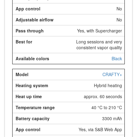
No
No
Yes, with Supercharger
Long sessions and very
consistent vapor quality
Black
CRAFTY+
Hybrid heating
approx. 60 seconds
40 °C to 210 °C
3300 mAh
Yes, via S&B Web App