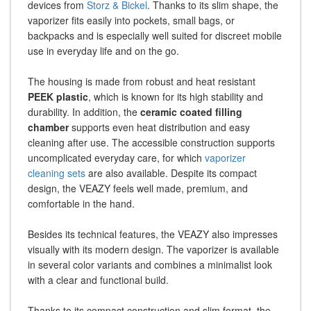
devices from
Storz & Bickel
. Thanks to its slim shape, the
vaporizer fits easily into pockets, small bags, or
backpacks and is especially well suited for discreet mobile
use in everyday life and on the go.
The housing is made from robust and heat resistant
PEEK plastic
, which is known for its high stability and
durability. In addition, the
ceramic coated filling
chamber
supports even heat distribution and easy
cleaning after use. The accessible construction supports
uncomplicated everyday care, for which
vaporizer
cleaning sets
are also available. Despite its compact
design, the VEAZY feels well made, premium, and
comfortable in the hand.
Besides its technical features, the VEAZY also impresses
visually with its modern design. The vaporizer is available
in several color variants and combines a minimalist look
with a clear and functional build.
Thanks to its compact construction and slim format, the