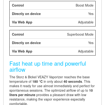
Boost Mode
Yes
Adjustable
Superboost Mode
Yes
Adjustable
Fast heat up time and powerful
airflow
The Storz & Bickel VEAZY Vaporizer reaches the base
temperature of
180 °C
in only about
40 seconds
. This
makes it ready for use almost immediately and perfect for
spontaneous sessions. The optimized airflow of up to
10
liters per minute
provides a pleasant draw with low
resistance, making the vapor experience especially
comfortable.