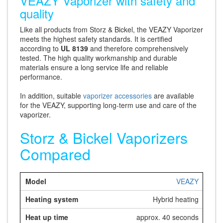
VEAZY Vaporizer with safety and
quality
Like all products from Storz & Bickel, the VEAZY Vaporizer
meets the highest safety standards. It is certified
according to
UL 8139
and therefore comprehensively
tested. The high quality workmanship and durable
materials ensure a long service life and reliable
performance.
In addition, suitable
vaporizer accessories
are available
for the VEAZY, supporting long-term use and care of the
vaporizer.
Storz & Bickel Vaporizers
Compared
VEAZY
Hybrid heating
approx. 40 seconds