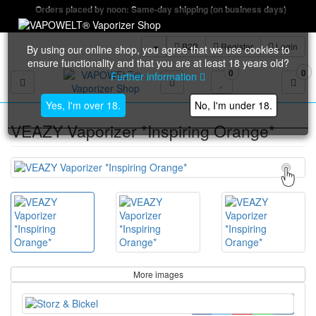
Orders placed by noon: Same-day shipping (on business days)
B2B
Register
Login
By using our online shop, you agree that we use cookies to
ensure functionality and that you are at least 18 years old?
0
0
Further information
Toggle navigation
Yes, I'm over 18.
No, I'm under 18.
VEAZY Vaporizer *Inspiring Orange*
More images