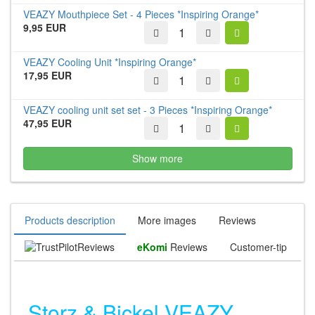
VEAZY Mouthpiece Set - 4 Pieces *Inspiring Orange*
9,95 EUR
VEAZY Cooling Unit *Inspiring Orange*
17,95 EUR
VEAZY cooling unit set set - 3 Pieces *Inspiring Orange*
47,95 EUR
Show more
Products description
More images
Reviews
Reviews
eKomi
Reviews
Customer-tip
Storz & Bickel VEAZY