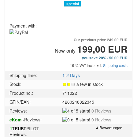
special
Payment with:
Our previous price
249,00 EUR
199,00 EUR
Now only
you save 20% / 50,00 EUR
19 % VAT incl. excl.
Shipping costs
Shipping time:
1-2 Days
Stock:
a few in stock
Product no.:
711022
GTIN/EAN:
4260248822345
4
Reviews:
0 Reviews
of
0
eKomi
-Reviews:
0 Reviews
5
of
stars!
TRUST
PILOT
-
5
Reviews:
stars!