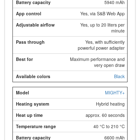
5940 mAh
Yes, via S&B Web App
Yes, up to 20 liters per
minute
Yes, with sufficiently
powerful power adapter
Maximum performance and
very open draw
Black
MIGHTY+
Hybrid heating
approx. 60 seconds
40 °C to 210 °C
6600 mAh