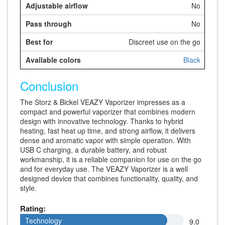
No
No
Discreet use on the go
Black
Conclusion
The Storz & Bickel VEAZY Vaporizer impresses as a
compact and powerful vaporizer that combines modern
design with innovative technology. Thanks to hybrid
heating, fast heat up time, and strong airflow, it delivers
dense and aromatic vapor with simple operation. With
USB C charging, a durable battery, and robust
workmanship, it is a reliable companion for use on the go
and for everyday use. The VEAZY Vaporizer is a well
designed device that combines functionality, quality, and
style.
Rating:
Technology
Technology
9.0