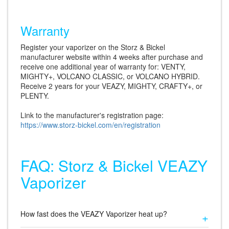
Warranty
Register your vaporizer on the Storz & Bickel
manufacturer website within 4 weeks after purchase and
receive one additional year of warranty for: VENTY,
MIGHTY+, VOLCANO CLASSIC, or VOLCANO HYBRID.
Receive 2 years for your VEAZY, MIGHTY, CRAFTY+, or
PLENTY.
Link to the manufacturer's registration page:
https://www.storz-bickel.com/en/registration
FAQ: Storz & Bickel VEAZY
Vaporizer
How fast does the VEAZY Vaporizer heat up?