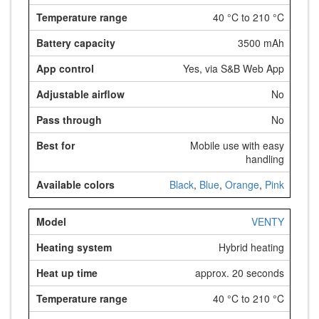
40 °C to 210 °C
3500 mAh
Yes, via S&B Web App
No
No
Mobile use with easy
handling
Black
,
Blue
,
Orange
,
Pink
VENTY
Hybrid heating
approx. 20 seconds
40 °C to 210 °C