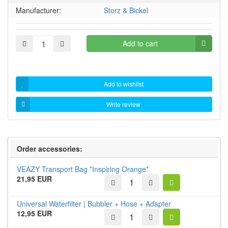
Manufacturer:
Storz & Bickel
Add to cart
Add to wishlist
Write review
Order accessories:
VEAZY Transport Bag *Inspiring Orange*
21,95 EUR
Universal Waterfilter | Bubbler + Hose + Adapter
12,95 EUR