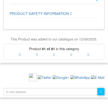
PRODUCT SAFETY INFORMATION
This Product was added to our catalogue on 12/09/2025.
Product
61 of 81
in this category
RECOMMEND US:
NEWSLETTER: