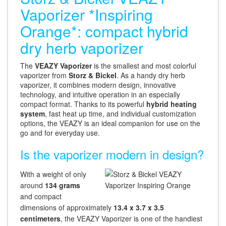
Vaporizer *Inspiring
Orange*: compact hybrid
dry herb vaporizer
The
VEAZY Vaporizer
is the smallest and most colorful
vaporizer from
Storz & Bickel
. As a handy dry herb
vaporizer, it combines modern design, innovative
technology, and intuitive operation in an especially
compact format. Thanks to its powerful
hybrid heating
system
, fast heat up time, and individual customization
options, the VEAZY is an ideal companion for use on the
go and for everyday use.
Is the vaporizer modern in design?
With a weight of only
around
134 grams
and compact
dimensions of approximately
13.4 x 3.7 x 3.5
centimeters
, the VEAZY Vaporizer is one of the handiest