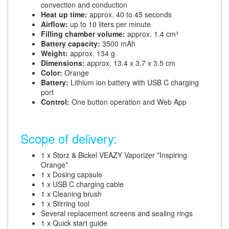
convection and conduction
Heat up time:
approx. 40 to 45 seconds
Airflow:
up to 10 liters per minute
Filling chamber volume:
approx. 1.4 cm³
Battery capacity:
3500 mAh
Weight:
approx. 134 g
Dimensions:
approx. 13.4 x 3.7 x 3.5 cm
Color:
Orange
Battery:
Lithium ion battery with USB C charging
port
Control:
One button operation and Web App
Scope of delivery:
1 x Storz & Bickel VEAZY Vaporizer *Inspiring
Orange*
1 x Dosing capsule
1 x USB C charging cable
1 x Cleaning brush
1 x Stirring tool
Several replacement screens and sealing rings
1 x Quick start guide