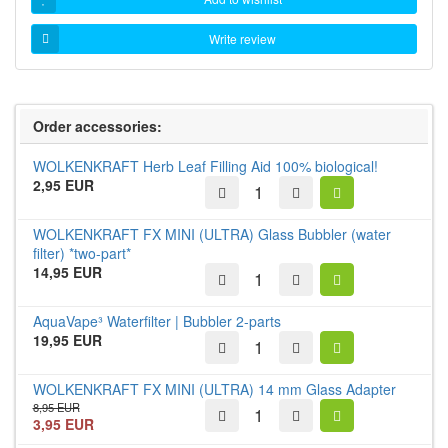
Write review
Order accessories:
WOLKENKRAFT Herb Leaf Filling Aid 100% biological!
2,95 EUR
WOLKENKRAFT FX MINI (ULTRA) Glass Bubbler (water
filter) *two-part*
14,95 EUR
AquaVape³ Waterfilter | Bubbler 2-parts
19,95 EUR
WOLKENKRAFT FX MINI (ULTRA) 14 mm Glass Adapter
8,95 EUR
3,95 EUR