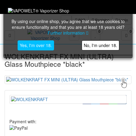
Trustami: 98% base
B2B
Register
Login
By using our online shop, you agree that we use cookies to
ensure functionality and that you are at least 18 years old?
0
0
Further information
Toggle navigation
Yes, I'm over 18.
No, I'm under 18.
WOLKENKRAFT FX MINI (ULTRA)
Glass Mouthpiece *black*
Payment with: