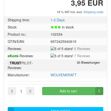
3,95 EUR
19 % VAT incl. excl.
Shipping costs
Shipping time:
1-2 Days
Stock:
in stock
Product no.:
102334
GTIN/EAN:
6972425940619
5
Reviews:
0 Reviews
of
5
eKomi
-Reviews:
7 Reviews
5
of
stars!
TRUST
PILOT
-
5
Reviews:
stars!
Manufacturer:
WOLKENKRAFT
Add to cart
Add to wishlist