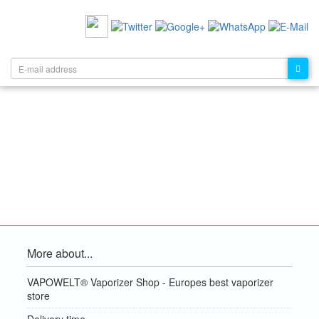
RECOMMEND US:
NEWSLETTER:
More about...
VAPOWELT® Vaporizer Shop - Europes best vaporizer
store