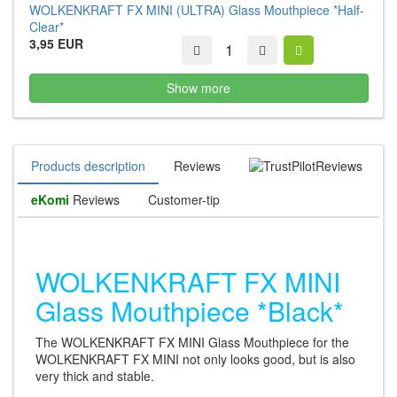
WOLKENKRAFT FX MINI (ULTRA) Glass Mouthpiece *Half-
Clear*
3,95 EUR
Show more
Products description
Reviews
Reviews
eKomi
Reviews
Customer-tip
WOLKENKRAFT FX MINI
Glass Mouthpiece *Black*
The WOLKENKRAFT FX MINI Glass Mouthpiece for the
WOLKENKRAFT FX MINI not only looks good, but is also
very thick and stable.