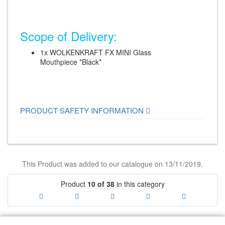
Scope of Delivery:
1x WOLKENKRAFT FX MINI Glass
Mouthpiece *Black*
PRODUCT SAFETY INFORMATION
This Product was added to our catalogue on 13/11/2019.
Product
10 of 38
in this category