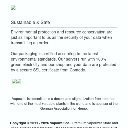
Sustainable & Safe
Environmental protection and resource conservation are
just as important to us as the security of your data when
transmitting an order.
Our packaging is certified according to the latest
environmental standards. Our servers run with 100%
green electricity and our shop and your data are protected
by a secure SSL certificate from Comodo.
Vapowelt is committed to a decent and stigmatization-free treatment
with one of the most valuable plants in the world and is sponsor of the
German Association for Hemp.
Copyright © 2011 - 2026 Vapowelt.de
- Premium Vaporizer Store and
specialist for aromatherapy. Vaporizer buy directly from the specialist