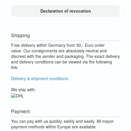
Declaration of revocation
Shipping
Free delivery within Germany from 50,- Euro order
value.
Our consignments are absolutely neutral and
discreet with the sender and packaging.
The exact delivery
and delivery conditions can be viewed via the following
link:
Delivery & shipment conditions
We ship with:
Payment
You can pay with us quickly, safely and easily. All mayor
payment methods within Europe are available.