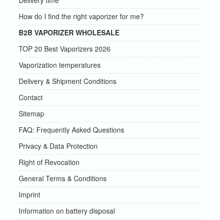
Delivery time
How do I find the right vaporizer for me?
B2B VAPORIZER WHOLESALE
TOP 20 Best Vaporizers 2026
Vaporization temperatures
Delivery & Shipment Conditions
Contact
Sitemap
FAQ: Frequently Asked Questions
Privacy & Data Protection
Right of Revocation
General Terms & Conditions
Imprint
Information on battery disposal