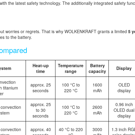
 the latest safety technology. The additionally integrated safety funct
 worries or regrets. That is why WOLKENKRAFT grants a limited
5 y
 to the battery.
ompared
Heat-up
Temperature
Battery
ystem
Display
time
range
capacity
nvection
approx. 25
100 °C to
1600
OLED
h titanium
seconds
220 °C
mAh
display
er
approx. 25
0.96 inch
 convection
100 °C to
2600
to 30
OLED dual
ystem
220 °C
mAh
seconds
display
 convection
approx. 40
40 °C to 220
3000
1.3 inch RG
ystem
seconds
°C
mAh
color displa