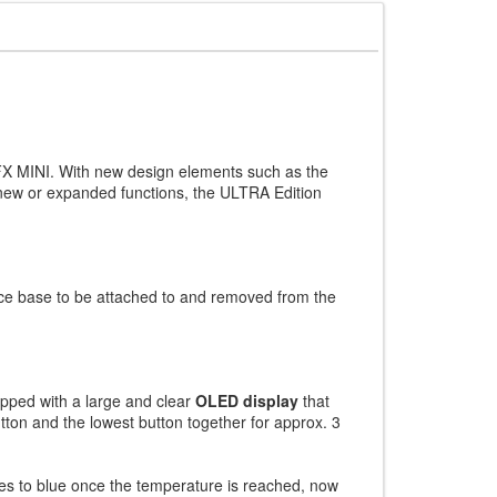
 FX MINI. With new design elements such as the
 new or expanded functions, the ULTRA Edition
ce base to be attached to and removed from the
pped with a large and clear
OLED display
that
ton and the lowest button together for approx. 3
ges to blue once the temperature is reached, now