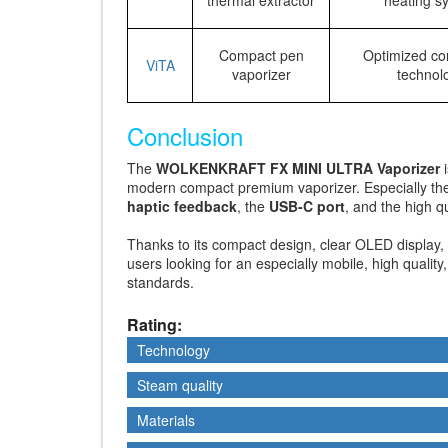
Compact pen
Optimized co
ViTA
vaporizer
technol
Conclusion
The
WOLKENKRAFT FX MINI ULTRA Vaporizer
i
modern compact premium vaporizer. Especially t
haptic feedback
, the
USB-C port
, and the high 
Thanks to its compact design, clear OLED display, 
users looking for an especially mobile, high qualit
standards.
Rating:
Technology
Technology
Steam quality
Steam quality
Materials
Materials