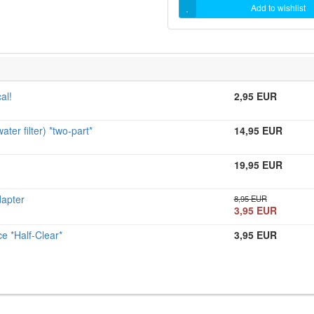
Add to wishlist
al!
2,95 EUR
r filter) *two-part*
14,95 EUR
19,95 EUR
apter
8,95 EUR
3,95 EUR
 *Half-Clear*
3,95 EUR