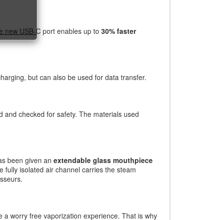
The new USB-C port enables up to
30% faster
harging, but can also be used for data transfer.
 and checked for safety. The materials used
 has been given an
extendable glass mouthpiece
e fully isolated air channel carries the steam
isseurs.
 a worry free vaporization experience. That is why