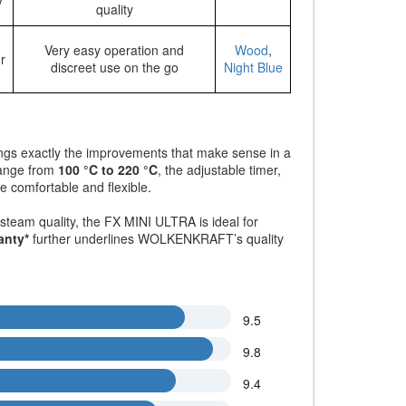
quality
Very easy operation and
Wood
,
r
discreet use on the go
Night Blue
ings exactly the improvements that make sense in a
range from
100 °C to 220 °C
, the adjustable timer,
 comfortable and flexible.
steam quality, the FX MINI ULTRA is ideal for
anty*
further underlines WOLKENKRAFT’s quality
9.5
9.8
9.4