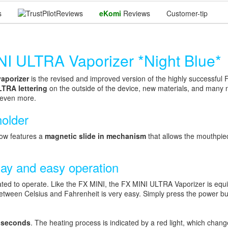
s
Reviews
eKomi
Reviews
Customer-tip
ULTRA Vaporizer *Night Blue*
aporizer
is the revised and improved version of the highly successful
LTRA lettering
on the outside of the device, new materials, and many
 even more.
holder
now features a
magnetic slide in mechanism
that allows the mouthpie
lay and easy operation
ed to operate. Like the FX MINI, the FX MINI ULTRA Vaporizer is equi
etween Celsius and Fahrenheit is very easy. Simply press the power but
 seconds
. The heating process is indicated by a red light, which chan