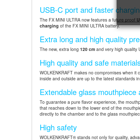
USB-C port and faster chargi
The FX MINI ULTRA now features a future proof
U
charging
of the FX MINI ULTRA battery.
Extra long and high quality 
The new, extra long
120 cm
and very high quality 
High quality and safe material
WOLKENKRAFT makes no compromises when it comes 
inside and outside are up to the latest standards i
Extendable glass mouthpiece a
To guarantee a pure flavor experience, the mouthpi
that reaches down to the lower end of the mouthp
directly to the chamber and to the glass mouthpiec
High safety
WOLKENKRAFT® stands not only for quality, advance