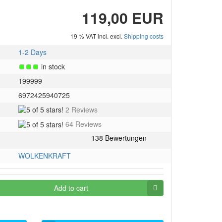
119,00 EUR
19 % VAT incl. excl.
Shipping costs
1-2 Days
in stock
199999
6972425940725
5
2 Reviews
of
5
64 Reviews
5
of
stars!
5
stars!
WOLKENKRAFT
Add to cart