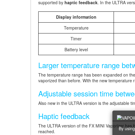
supported by
haptic feedback
. In the ULTRA vers
Display information
Temperature
Timer
Battery level
Larger temperature range betw
The temperature range has been expanded on the
vaporized than before. With the new temperature r
Adjustable session time betw
Also new in the ULTRA version is the adjustable t
Haptic feedback
The ULTRA version of the FX MINI Vaporizer has be
By using
reached.