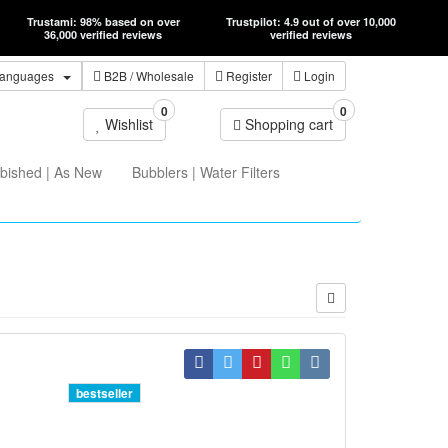
Trustami: 98% based on over
Trustpilot: 4.9 out of over 10,000
36,000 verified reviews
verified reviews
anguages
B2B
/ Wholesale
Register
Login
0
0
Wishlist
Shopping cart
bished | As New
Bubblers | Water Filters
bestseller