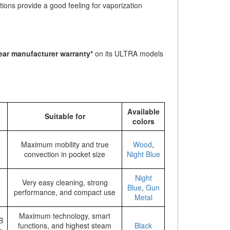
ions provide a good feeling for vaporization
ear manufacturer warranty*
on its ULTRA models
Available
Suitable for
colors
Maximum mobility and true
Wood
,
convection in pocket size
Night Blue
Night
Very easy cleaning, strong
Blue
,
Gun
performance, and compact use
Metal
Maximum technology, smart
B
functions, and highest steam
Black
y