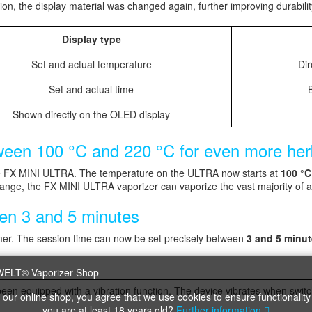
ion, the display material was changed again, further improving durabilit
Display type
Set and actual temperature
Dir
Set and actual time
B
Shown directly on the OLED display
een 100 °C and 220 °C for even more herbs
 FX MINI ULTRA. The temperature on the ULTRA now starts at
100 °C
ange, the FX MINI ULTRA vaporizer can vaporize the vast majority of a
een 3 and 5 minutes
imer. The session time can now be set precisely between
3 and 5 minu
en equipped with a vibration function. The device vibrates when switc
 our online shop, you agree that we use cookies to ensure functionality
you are at least 18 years old?
Further information