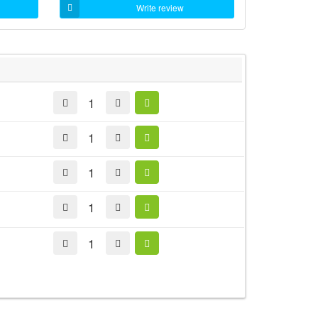
Write review