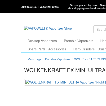
Orders placed by noon: Sam
Europe's No. 1 Vaporizer Store
day shipping (on business da
Desktop Vaporizers
Portable Vaporizers
Her
Spare Parts | Accessories
Herb Grinders | Crus
Main page
Portable Vaporizers
WOLKENKRAFT FX MIN
WOLKENKRAFT FX MINI ULTRA Va