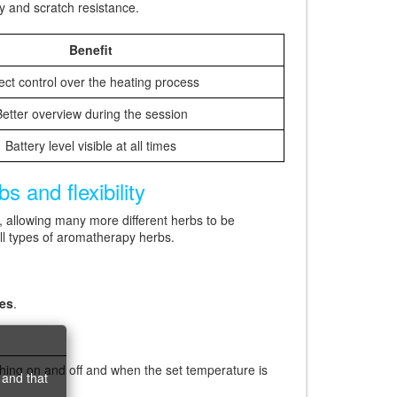
y and scratch resistance.
Benefit
ect control over the heating process
etter overview during the session
Battery level visible at all times
 and flexibility
, allowing many more different herbs to be
ll types of aromatherapy herbs.
tes
.
hing on and off and when the set temperature is
 and that