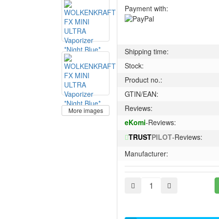
Payment with:
Shipping time:
Stock:
Product no.:
GTIN/EAN:
Reviews:
More images
eKomi
-Reviews:
TRUST
PILOT
-Reviews:
Manufacturer: