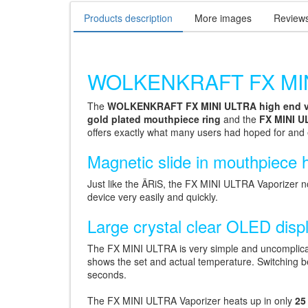
Products description
More images
Review
WOLKENKRAFT FX MINI 
The
WOLKENKRAFT FX MINI ULTRA high end v
gold plated mouthpiece ring
and the
FX MINI U
offers exactly what many users had hoped for and
Magnetic slide in mouthpiece 
Just like the ÄRiS, the FX MINI ULTRA Vaporizer 
device very easily and quickly.
Large crystal clear OLED disp
The FX MINI ULTRA is very simple and uncomplicat
shows the set and actual temperature. Switching b
seconds.
The FX MINI ULTRA Vaporizer heats up in only
25