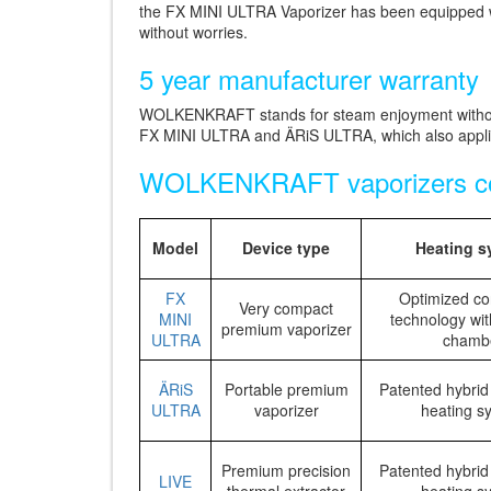
the FX MINI ULTRA Vaporizer has been equipped with
without worries.
5 year manufacturer warranty
WOLKENKRAFT stands for steam enjoyment without
FX MINI ULTRA and ÄRiS ULTRA, which also applies
WOLKENKRAFT vaporizers c
Model
Device type
Heating s
FX
Optimized co
Very compact
MINI
technology wit
premium vaporizer
ULTRA
chamb
ÄRiS
Portable premium
Patented hybrid
ULTRA
vaporizer
heating s
Premium precision
Patented hybrid
LIVE
thermal extractor
heating s