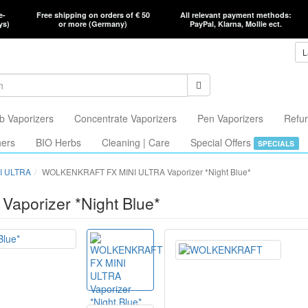
e-
Free shipping on orders of € 50
All relevant payment methods:
ys)
or more (Germany)
PayPal, Klarna, Mollie ect.
L
b Vaporizers
Concentrate Vaporizers
Pen Vaporizers
Refur
hers
BIO Herbs
Cleaning | Care
Special Offers
SPECIALS
I ULTRA
WOLKENKRAFT FX MINI ULTRA Vaporizer *Night Blue*
porizer *Night Blue*