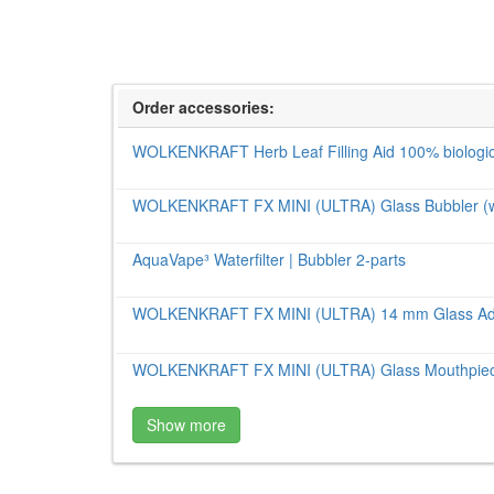
Order accessories:
WOLKENKRAFT Herb Leaf Filling Aid 100% biologic
WOLKENKRAFT FX MINI (ULTRA) Glass Bubbler (wate
AquaVape³ Waterfilter | Bubbler 2-parts
WOLKENKRAFT FX MINI (ULTRA) 14 mm Glass Ad
WOLKENKRAFT FX MINI (ULTRA) Glass Mouthpiece
Show more