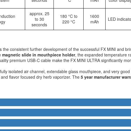
approx. 25
nduction
180 °C to
1600
to 30
LED indicato
ogy
220 °C
mAh
seconds
s the consistent further development of the successful FX MINI and br
he
magnetic slide in mouthpiece holder
, the expanded temperature 
quality premium USB-C cable make the FX MINI ULTRA significantly more
fully isolated air channel, extendable glass mouthpiece, and very good 
y, and flavor focused dry herb vaporizer. The
5 year manufacturer warr