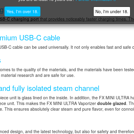
ng
Yes, I'm over 18.
No, I'm under 18.
SB-C charging port
that provides noticeably faster charging times. 
premium USB-C cable
USB-C cable can be used universally. It not only enables fast and safe c
s
to the quality of the materials, and the materials have been tested
n material research and are safe for use.
nd fully isolated steam channel
ece unit is glass lined on the inside. In addition, the FX MINI ULTRA
iece unit. This makes the FX MINI ULTRA Vaporizer
double glazed
. Th
e. This ensures absolutely clear steam and pure flavor, even for conno
d design, and the latest technology, but also for safety and therefore