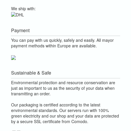
We ship with:
Payment
You can pay with us quickly, safely and easily. All mayor
payment methods within Europe are available.
Sustainable & Safe
Environmental protection and resource conservation are
just as important to us as the security of your data when
transmitting an order.
Our packaging is certified according to the latest
environmental standards. Our servers run with 100%
green electricity and our shop and your data are protected
by a secure SSL certificate from Comodo.