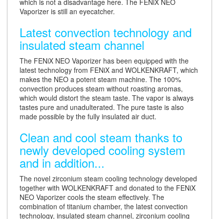
which is not a disadvantage here. The FENiX NEO
Vaporizer is still an eyecatcher.
Latest convection technology and
insulated steam channel
The FENiX NEO Vaporizer has been equipped with the
latest technology from FENiX and WOLKENKRAFT, which
makes the NEO a potent steam machine. The 100%
convection produces steam without roasting aromas,
which would distort the steam taste. The vapor is always
tastes pure and unadulterated. The pure taste is also
made possible by the fully insulated air duct.
Clean and cool steam thanks to
newly developed cooling system
and in addition...
The novel zirconium steam cooling technology developed
together with WOLKENKRAFT and donated to the FENiX
NEO Vaporizer cools the steam effectively. The
combination of titanium chamber, the latest convection
technology, insulated steam channel, zirconium cooling