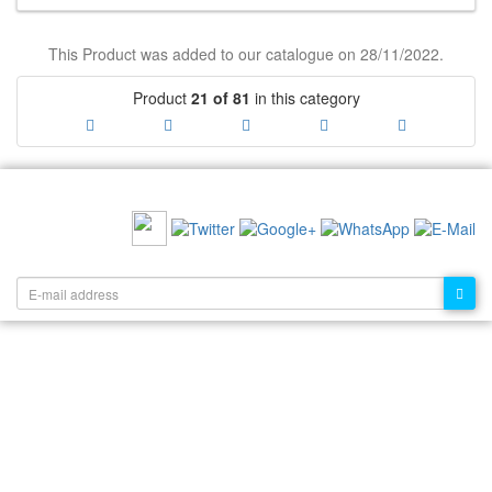
This Product was added to our catalogue on 28/11/2022.
Product
21 of 81
in this category
RECOMMEND US:
NEWSLETTER: