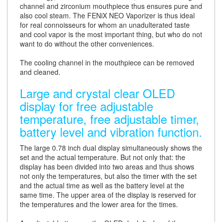
channel and zirconium mouthpiece thus ensures pure and
also cool steam. The FENiX NEO Vaporizer is thus ideal
for real connoisseurs for whom an unadulterated taste
and cool vapor is the most important thing, but who do not
want to do without the other conveniences.
The cooling channel in the mouthpiece can be removed
and cleaned.
Large and crystal clear OLED
display for free adjustable
temperature, free adjustable timer,
battery level and vibration function.
The large 0.78 inch dual display simultaneously shows the
set and the actual temperature. But not only that: the
display has been divided into two areas and thus shows
not only the temperatures, but also the timer with the set
and the actual time as well as the battery level at the
same time. The upper area of the display is reserved for
the temperatures and the lower area for the times.