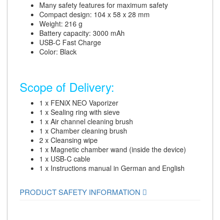
Many safety features for maximum safety
Compact design: 104 x 58 x 28 mm
Weight: 216 g
Battery capacity: 3000 mAh
USB-C Fast Charge
Color: Black
Scope of Delivery:
1 x FENiX NEO Vaporizer
1 x Sealing ring with sieve
1 x Air channel cleaning brush
1 x Chamber cleaning brush
2 x Cleansing wipe
1 x Magnetic chamber wand (inside the device)
1 x USB-C cable
1 x Instructions manual in German and English
PRODUCT SAFETY INFORMATION