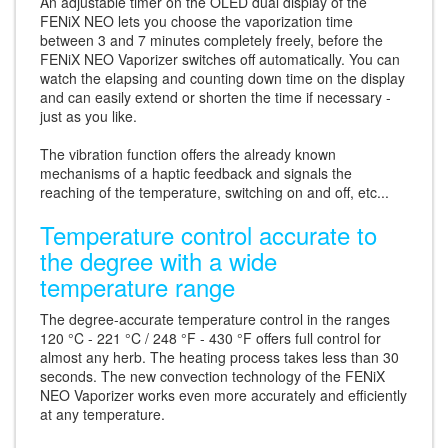
An adjustable timer on the OLED dual display of the
FENiX NEO lets you choose the vaporization time
between 3 and 7 minutes completely freely, before the
FENiX NEO Vaporizer switches off automatically. You can
watch the elapsing and counting down time on the display
and can easily extend or shorten the time if necessary -
just as you like.
The vibration function offers the already known
mechanisms of a haptic feedback and signals the
reaching of the temperature, switching on and off, etc...
Temperature control accurate to
the degree with a wide
temperature range
The degree-accurate temperature control in the ranges
120 °C - 221 °C / 248 °F - 430 °F offers full control for
almost any herb. The heating process takes less than 30
seconds. The new convection technology of the FENiX
NEO Vaporizer works even more accurately and efficiently
at any temperature.