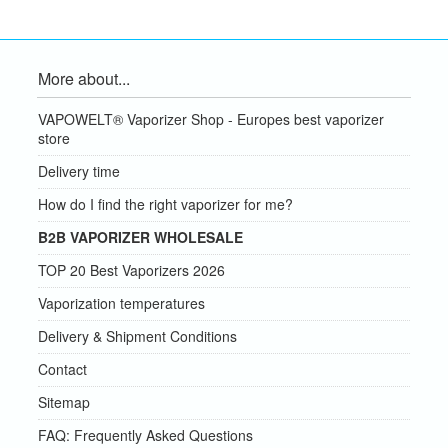
More about...
VAPOWELT® Vaporizer Shop - Europes best vaporizer
store
Delivery time
How do I find the right vaporizer for me?
B2B VAPORIZER WHOLESALE
TOP 20 Best Vaporizers 2026
Vaporization temperatures
Delivery & Shipment Conditions
Contact
Sitemap
FAQ: Frequently Asked Questions