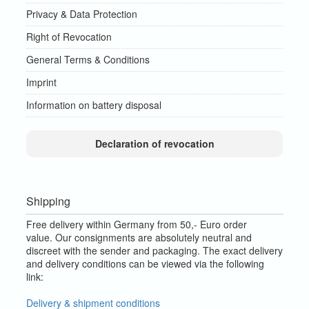
Privacy & Data Protection
Right of Revocation
General Terms & Conditions
Imprint
Information on battery disposal
Declaration of revocation
Shipping
Free delivery within Germany from 50,- Euro order
value.
Our consignments are absolutely neutral and
discreet with the sender and packaging.
The exact delivery
and delivery conditions can be viewed via the following
link:
Delivery & shipment conditions