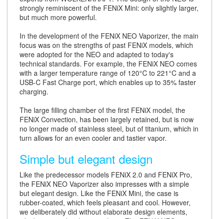
strongly reminiscent of the FENiX Mini: only slightly larger,
but much more powerful.
In the development of the FENiX NEO Vaporizer, the main
focus was on the strengths of past FENiX models, which
were adopted for the NEO and adapted to today's
technical standards. For example, the FENiX NEO comes
with a larger temperature range of 120°C to 221°C and a
USB-C Fast Charge port, which enables up to 35% faster
charging.
The large filling chamber of the first FENiX model, the
FENiX Convection, has been largely retained, but is now
no longer made of stainless steel, but of titanium, which in
turn allows for an even cooler and tastier vapor.
Simple but elegant design
Like the predecessor models FENiX 2.0 and FENiX Pro,
the FENiX NEO Vaporizer also impresses with a simple
but elegant design. Like the FENiX Mini, the case is
rubber-coated, which feels pleasant and cool. However,
we deliberately did without elaborate design elements,