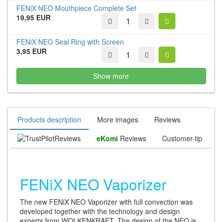
FENiX NEO Mouthpiece Complete Set
19,95 EUR
FENiX NEO Seal Ring with Screen
3,95 EUR
Show more
Products description
More images
Reviews
Reviews
eKomi
Reviews
Customer-tip
FENiX NEO Vaporizer
The new FENiX NEO Vaporizer with full convection was
developed together with the technology and design
experts from WOLKENKRAFT. The design of the NEO is