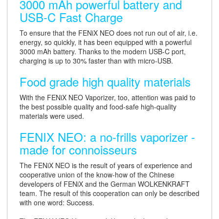
3000 mAh powerful battery and
USB-C Fast Charge
To ensure that the FENiX NEO does not run out of air, i.e.
energy, so quickly, it has been equipped with a powerful
3000 mAh battery. Thanks to the modern USB-C port,
charging is up to 30% faster than with micro-USB.
Food grade high quality materials
With the FENiX NEO Vaporizer, too, attention was paid to
the best possible quality and food-safe high-quality
materials were used.
FENIX NEO: a no-frills vaporizer -
made for connoisseurs
The FENiX NEO is the result of years of experience and
cooperative union of the know-how of the Chinese
developers of FENiX and the German WOLKENKRAFT
team. The result of this cooperation can only be described
with one word: Success.