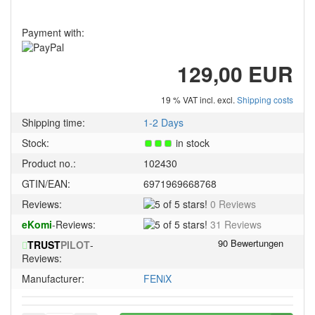
Payment with:
129,00 EUR
19 % VAT incl. excl.
Shipping costs
Shipping time:
1-2 Days
Stock:
in stock
Product no.:
102430
GTIN/EAN:
6971969668768
5
Reviews:
0 Reviews
of
5
eKomi
-Reviews:
31 Reviews
5
of
stars!
TRUST
PILOT
-
5
Reviews:
stars!
Manufacturer:
FENiX