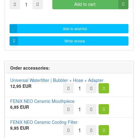
Add to cart
Add to wishlist
Write review
Order accessories:
Universal Waterfilter | Bubbler + Hose + Adapter
12,95 EUR
FENiX NEO Ceramic Mouthpiece
6,95 EUR
FENiX NEO Ceramic Cooling Filter
9,95 EUR