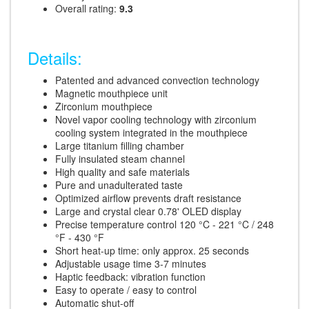
Overall rating:
9.3
Details:
Patented and advanced convection technology
Magnetic mouthpiece unit
Zirconium mouthpiece
Novel vapor cooling technology with zirconium
cooling system integrated in the mouthpiece
Large titanium filling chamber
Fully insulated steam channel
High quality and safe materials
Pure and unadulterated taste
Optimized airflow prevents draft resistance
Large and crystal clear 0.78' OLED display
Precise temperature control 120 °C - 221 °C / 248
°F - 430 °F
Short heat-up time: only approx. 25 seconds
Adjustable usage time 3-7 minutes
Haptic feedback: vibration function
Easy to operate / easy to control
Automatic shut-off