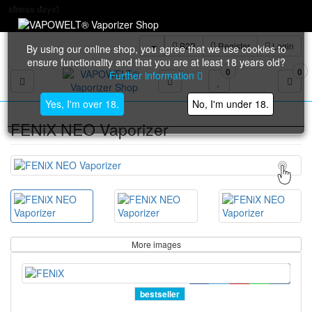
Free shipp
B2B
Register
Login
By using our online shop, you agree that we use cookies to
ensure functionality and that you are at least 18 years old?
0
0
Further information
Toggle navigation
Yes, I'm over 18.
No, I'm under 18.
FENiX NEO Vaporizer
More images
bestseller