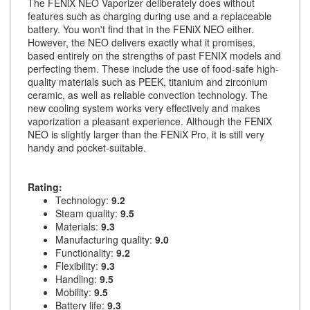
The FENiX NEO Vaporizer deliberately does without
features such as charging during use and a replaceable
battery. You won't find that in the FENiX NEO either.
However, the NEO delivers exactly what it promises,
based entirely on the strengths of past FENIX models and
perfecting them. These include the use of food-safe high-
quality materials such as PEEK, titanium and zirconium
ceramic, as well as reliable convection technology. The
new cooling system works very effectively and makes
vaporization a pleasant experience. Although the FENiX
NEO is slightly larger than the FENiX Pro, it is still very
handy and pocket-suitable.
Rating:
Technology:
9.2
Steam quality:
9.5
Materials:
9.3
Manufacturing quality:
9.0
Functionality:
9.2
Flexibility:
9.3
Handling:
9.5
Mobility:
9.5
Battery life:
9.3