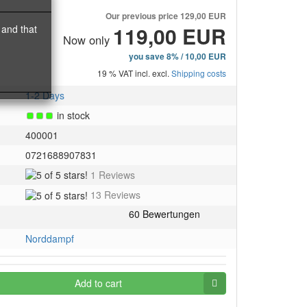
Our previous price
129,00 EUR
119,00 EUR
 and that
Now only
you save 8% / 10,00 EUR
19 % VAT incl. excl.
Shipping costs
1-2 Days
in stock
400001
0721688907831
5
1 Reviews
of
5
13 Reviews
5
of
stars!
5
stars!
Norddampf
Add to cart