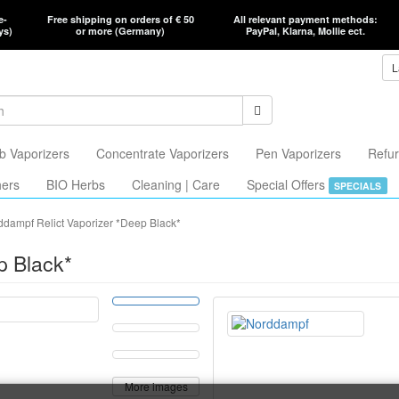
e-
Free shipping on orders of € 50
All relevant payment methods:
ys)
or more (Germany)
PayPal, Klarna, Mollie ect.
L
b Vaporizers
Concentrate Vaporizers
Pen Vaporizers
Refur
hers
BIO Herbs
Cleaning | Care
Special Offers
SPECIALS
ddampf Relict Vaporizer *Deep Black*
p Black*
More images