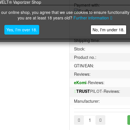
Payment with:
 our online shop, you agree that we use cookies to ensure functionality
you are at least 18 years old?
Further information
Yes, I'm over 18.
No, I'm under 18.
Shipping time:
Stock:
Product no.:
GTIN/EAN:
Reviews:
eKomi
-Reviews:
TRUST
PILOT
-Reviews:
Manufacturer: