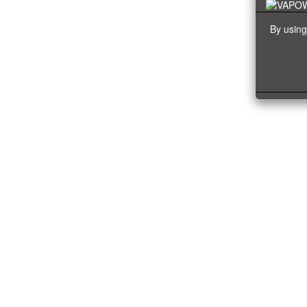
By using