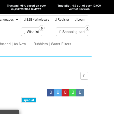
Trustami: 98% based on over
Trustpilot: 4.9 out of over 10,000
36,000 verified reviews
verified reviews
anguages
B2B
/ Wholesale
Register
Login
0
0
Wishlist
Shopping cart
bished | As New
Bubblers | Water Filters
special