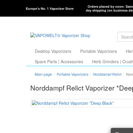
Orders placed by noon: Sam
Europe's No. 1 Vaporizer Store
day shipping (on business da
Desktop Vaporizers
Portable Vaporizers
Her
Spare Parts | Accessories
Herb Grinders | Crus
Main page
Portable Vaporizers
Norddampf Relict
Nor
Norddampf Relict Vaporizer *Dee