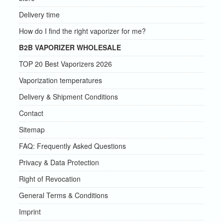
Delivery time
How do I find the right vaporizer for me?
B2B VAPORIZER WHOLESALE
TOP 20 Best Vaporizers 2026
Vaporization temperatures
Delivery & Shipment Conditions
Contact
Sitemap
FAQ: Frequently Asked Questions
Privacy & Data Protection
Right of Revocation
General Terms & Conditions
Imprint