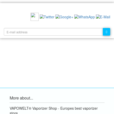
RECOMMEND US:
NEWSLETTER:
More about...
VAPOWELT® Vaporizer Shop - Europes best vaporizer
store