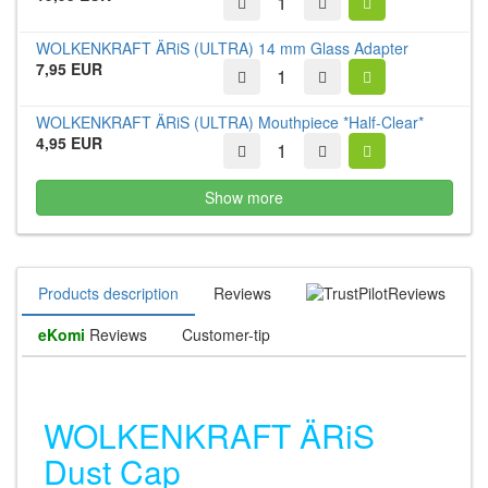
WOLKENKRAFT ÄRiS (ULTRA) 14 mm Glass Adapter
7,95 EUR
WOLKENKRAFT ÄRiS (ULTRA) Mouthpiece *Half-Clear*
4,95 EUR
Show more
Products description
Reviews
Reviews
eKomi
Reviews
Customer-tip
WOLKENKRAFT ÄRiS
Dust Cap