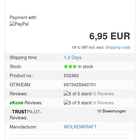
Payment with:
6,95 EUR
19 % VAT incl. excl.
Shipping costs
Shipping time:
1-2 Days
Stock:
in stock
Product no.:
532360
GTIN/EAN:
6972425940701
5
Reviews:
0 Reviews
of
5
eKomi
-Reviews:
6 Reviews
5
of
stars!
TRUST
PILOT
-
5
Reviews:
stars!
Manufacturer:
WOLKENKRAFT