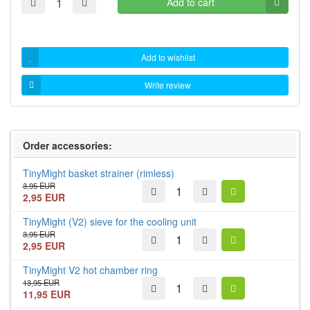
Add to cart
Add to wishlist
Write review
Order accessories:
TinyMight basket strainer (rimless)
3,95 EUR
2,95 EUR
TinyMight (V2) sieve for the cooling unit
3,95 EUR
2,95 EUR
TinyMight V2 hot chamber ring
13,95 EUR
11,95 EUR