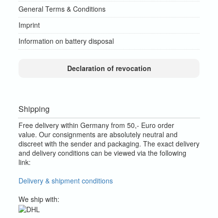
General Terms & Conditions
Imprint
Information on battery disposal
Declaration of revocation
Shipping
Free delivery within Germany from 50,- Euro order
value.
Our consignments are absolutely neutral and
discreet with the sender and packaging.
The exact delivery
and delivery conditions can be viewed via the following
link:
Delivery & shipment conditions
We ship with: