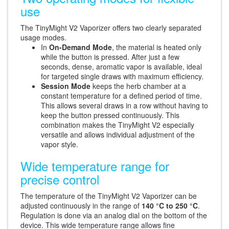
use
The TinyMight V2 Vaporizer offers two clearly separated
usage modes.
In
On-Demand Mode
, the material is heated only
while the button is pressed. After just a few
seconds, dense, aromatic vapor is available, ideal
for targeted single draws with maximum efficiency.
Session Mode
keeps the herb chamber at a
constant temperature for a defined period of time.
This allows several draws in a row without having to
keep the button pressed continuously. This
combination makes the TinyMight V2 especially
versatile and allows individual adjustment of the
vapor style.
Wide temperature range for
precise control
The temperature of the TinyMight V2 Vaporizer can be
adjusted continuously in the range of
140 °C to 250 °C
.
Regulation is done via an analog dial on the bottom of the
device. This wide temperature range allows fine