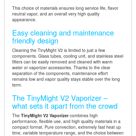
This choice of materials ensures long service life, flavor
neutral vapor, and an overall very high quality
appearance.
Easy cleaning and maintenance
friendly design
Cleaning the TinyMight V2 is limited to just a few
components. Glass tubes, cooling unit, and stainless steel
filters can be easily removed and cleaned with warm
water or vaporizer accessories. Thanks to the clear
separation of the components, maintenance effort
remains low and vapor quality stays stable over the long
term.
The TinyMight V2 Vaporizer –
what sets it apart from the crowd
The
TinyMight V2 Vaporizer
combines high
performance, flexible use, and high quality materials in a
compact format. Pure convection, extremely fast heat up
time, variable temperature range, and the choice between