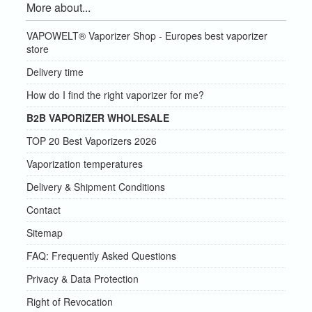
More about...
VAPOWELT® Vaporizer Shop - Europes best vaporizer
store
Delivery time
How do I find the right vaporizer for me?
B2B VAPORIZER WHOLESALE
TOP 20 Best Vaporizers 2026
Vaporization temperatures
Delivery & Shipment Conditions
Contact
Sitemap
FAQ: Frequently Asked Questions
Privacy & Data Protection
Right of Revocation