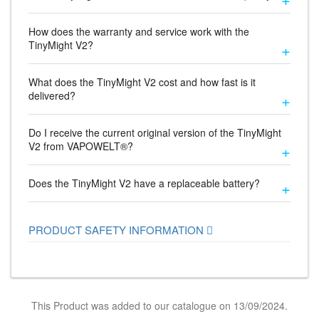
How does the warranty and service work with the
TinyMight V2?
What does the TinyMight V2 cost and how fast is it
delivered?
Do I receive the current original version of the TinyMight
V2 from VAPOWELT®?
Does the TinyMight V2 have a replaceable battery?
PRODUCT SAFETY INFORMATION
This Product was added to our catalogue on 13/09/2024.