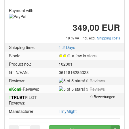
Payment with:
349,00 EUR
19 % VAT incl. excl.
Shipping costs
Shipping time:
1-2 Days
Stock:
a few in stock
Product no.:
102001
GTIN/EAN:
0611816285323
5
Reviews:
0 Reviews
of
5
eKomi
-Reviews:
3 Reviews
5
of
stars!
TRUST
PILOT
-
5
Reviews:
stars!
Manufacturer:
TinyMight