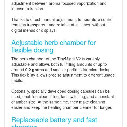
adjustment between aroma focused vaporization and
intense extraction.
Thanks to direct manual adjustment, temperature control
remains transparent and reliable at all times, without
digital menus or displays.
Adjustable herb chamber for
flexible dosing
The herb chamber of the TinyMight V2 is variably
adjustable and allows both full filling amounts of up to
around
0.2 grams
and smaller portions for microdosing.
This flexibility allows precise adjustment to different usage
habits.
Optionally, specially developed dosing capsules can be
used, enabling clean filling, fast switching, and a constant
chamber size. At the same time, they make cleaning
easier and keep the heating chamber cleaner for longer.
Replaceable battery and fast
charging