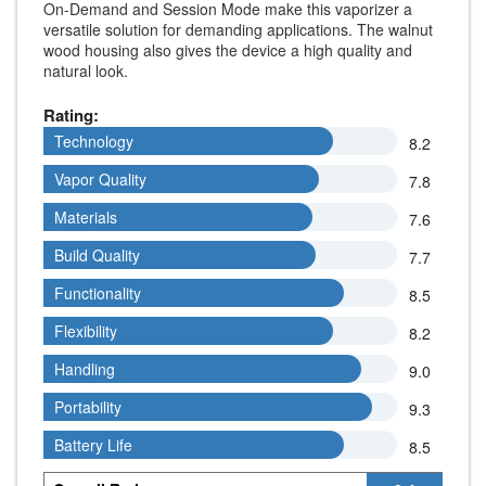
On-Demand and Session Mode make this vaporizer a
versatile solution for demanding applications. The walnut
wood housing also gives the device a high quality and
natural look.
Rating:
Technology
Technology
8.2
Vapor Quality
Vapor Quality
7.8
Materials
Materials
7.6
Build Quality
Build Quality
7.7
Functionality
Functionality
8.5
Flexibility
Flexibility
8.2
Handling
Handling
9.0
Portability
Portability
9.3
Battery Life
Battery Life
8.5