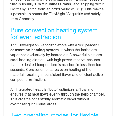
time is usually
1 to 2 business days
, and shipping within
Germany is free from an order value of
50 €
. This makes
it possible to obtain the TinyMight V2 quickly and safely
from Germany.
Pure convection heating system
for even extraction
The TinyMight V2 Vaporizer works with a
100 percent
convection heating system
, in which the herbs are
vaporized exclusively by heated air. A powerful stainless
steel heating element with high power reserve ensures
that the desired temperature is reached in less than ten
seconds. Convection ensures even heating of the
material, resulting in consistent flavor and efficient active
compound extraction.
An integrated heat distributor optimizes airflow and
ensures that heat flows evenly through the herb chamber.
This creates consistently aromatic vapor without
overheating individual areas.
Two operating modes for flexible