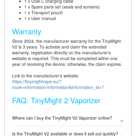
1 x USB C charging cable
1 x Spare parts set (seals and screens)
1 x Transport pouch
1 x User manual
Warranty
Since 2024, the manufacturer warranty for the TinyMight
V2 is 3 years. To activate and claim the extended
warranty, registration directly on the manufacturer's
website is required. This must be completed within one
year of receiving the device; otherwise, the claim expires.
Link to the manufacturer's website:
https://tinymightvape.eu/?
route=information/information&information_id=7
FAQ: TinyMight 2 Vaporizer
Where can I buy the TinyMight V2 Vaporizer online?
Is the TinyMight V2 available or does it sell out quickly?