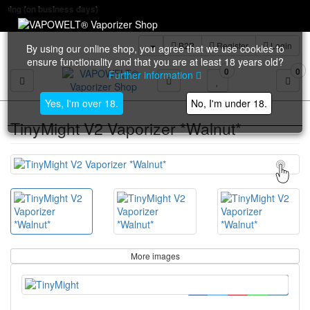
Free ship
B2B
Register
Login
By using our online shop, you agree that we use cookies to
ensure functionality and that you are at least 18 years old?
0
0
Further information
Toggle navigation
Yes, I'm over 18.
No, I'm under 18.
TinyMight V2 Vaporizer *Walnut*
More images