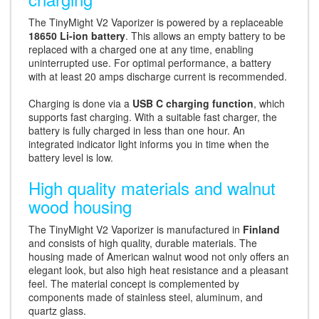
The TinyMight V2 Vaporizer is powered by a replaceable
18650 Li-ion battery
. This allows an empty battery to be
replaced with a charged one at any time, enabling
uninterrupted use. For optimal performance, a battery
with at least 20 amps discharge current is recommended.
Charging is done via a
USB C charging function
, which
supports fast charging. With a suitable fast charger, the
battery is fully charged in less than one hour. An
integrated indicator light informs you in time when the
battery level is low.
High quality materials and walnut
wood housing
The TinyMight V2 Vaporizer is manufactured in
Finland
and consists of high quality, durable materials. The
housing made of American walnut wood not only offers an
elegant look, but also high heat resistance and a pleasant
feel. The material concept is complemented by
components made of stainless steel, aluminum, and
quartz glass.