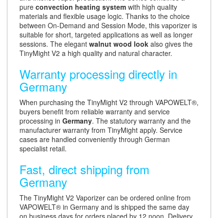
pure
convection heating system
with high quality
materials and flexible usage logic. Thanks to the choice
between On-Demand and Session Mode, this vaporizer is
suitable for short, targeted applications as well as longer
sessions. The elegant
walnut wood look
also gives the
TinyMight V2 a high quality and natural character.
Warranty processing directly in
Germany
When purchasing the TinyMight V2 through VAPOWELT®,
buyers benefit from reliable warranty and service
processing in
Germany
. The statutory warranty and the
manufacturer warranty from TinyMight apply. Service
cases are handled conveniently through German
specialist retail.
Fast, direct shipping from
Germany
The TinyMight V2 Vaporizer can be ordered online from
VAPOWELT® in Germany and is shipped the same day
on business days for orders placed by 12 noon. Delivery