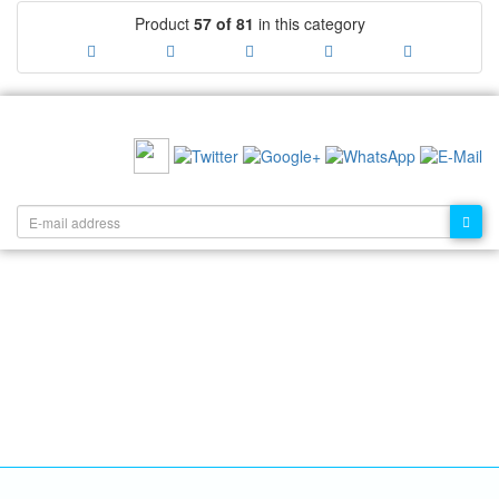
Product
57 of 81
in this category
RECOMMEND US:
NEWSLETTER: