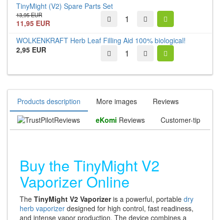
TinyMight (V2) Spare Parts Set
13,95 EUR
11,95 EUR
WOLKENKRAFT Herb Leaf Filling Aid 100% biological!
2,95 EUR
Products description
More images
Reviews
Reviews
eKomi
Reviews
Customer-tip
Buy the TinyMight V2
Vaporizer Online
The
TinyMight V2 Vaporizer
is a powerful, portable
dry
herb vaporizer
designed for high control, fast readiness,
and intense vapor production. The device combines a