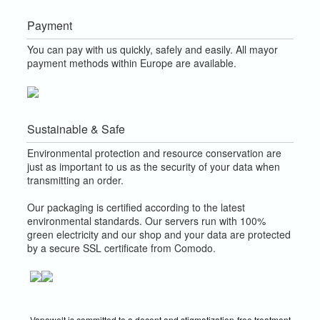
Payment
You can pay with us quickly, safely and easily. All mayor
payment methods within Europe are available.
Sustainable & Safe
Environmental protection and resource conservation are
just as important to us as the security of your data when
transmitting an order.
Our packaging is certified according to the latest
environmental standards. Our servers run with 100%
green electricity and our shop and your data are protected
by a secure SSL certificate from Comodo.
Vapowelt is committed to a decent and stigmatization-free treatment