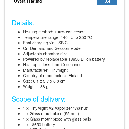
Overall Rating
8.4
Details:
Heating method: 100% convection
Temperature range: 140 °C to 250 °C
Fast charging via USB C
On-Demand and Session Mode
Adjustable chamber size
Powered by replaceable 18650 Li-ion battery
Heat up in less than 10 seconds
Manufacturer: Tinymight
Country of manufacture: Finland
Size: 6.1 x 3.7 x 8.8 cm
Weight: 186 g
Scope of delivery:
1 x TinyMight V2 Vaporizer *Walnut*
1 x Glass mouthpiece (55 mm)
1 x Glass mouthpiece with glass balls
1 x 18650 battery