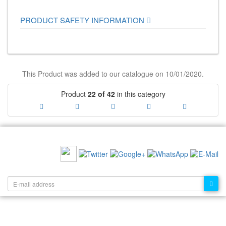
PRODUCT SAFETY INFORMATION
This Product was added to our catalogue on 10/01/2020.
Product
22 of 42
in this category
RECOMMEND US:
NEWSLETTER: