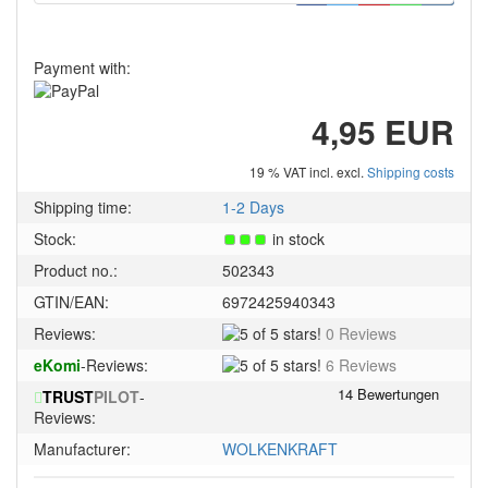
Payment with:
4,95 EUR
19 % VAT incl. excl.
Shipping costs
Shipping time:
1-2 Days
Stock:
in stock
Product no.:
502343
GTIN/EAN:
6972425940343
5
Reviews:
0 Reviews
of
5
eKomi
-Reviews:
6 Reviews
5
of
stars!
TRUST
PILOT
-
5
Reviews:
stars!
Manufacturer:
WOLKENKRAFT