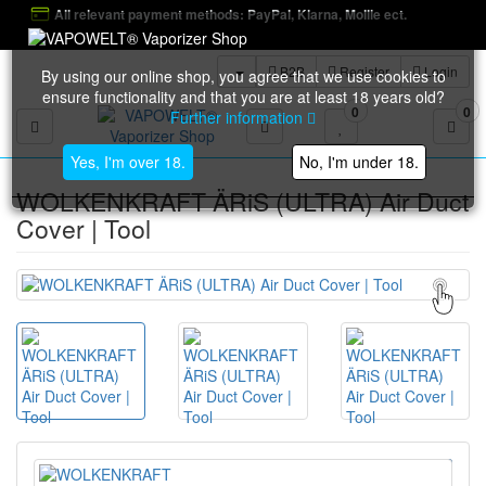
All relevant payment methods: PayPal, Klarna, Mollie ect.
B2B
Register
Login
By using our online shop, you agree that we use cookies to
ensure functionality and that you are at least 18 years old?
0
0
Further information
Toggle navigation
Yes, I'm over 18.
No, I'm under 18.
WOLKENKRAFT ÄRiS (ULTRA) Air Duct
Cover | Tool