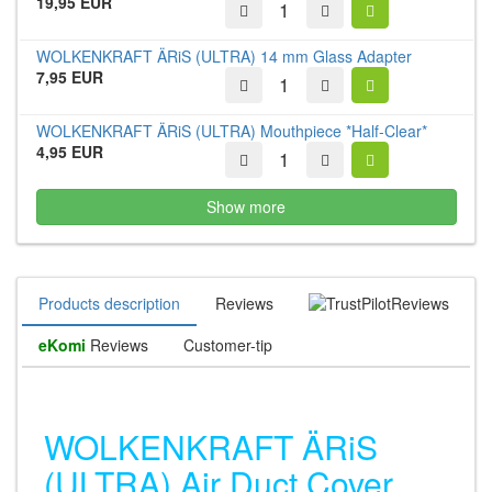
19,95 EUR
WOLKENKRAFT ÄRiS (ULTRA) 14 mm Glass Adapter
7,95 EUR
WOLKENKRAFT ÄRiS (ULTRA) Mouthpiece *Half-Clear*
4,95 EUR
Show more
Products description
Reviews
Reviews
eKomi
Reviews
Customer-tip
WOLKENKRAFT ÄRiS
(ULTRA) Air Duct Cover