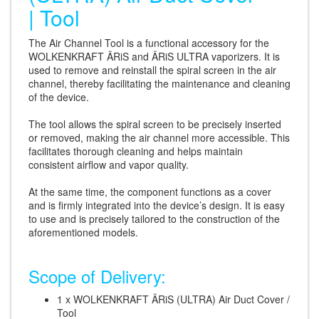
| Tool
The Air Channel Tool is a functional accessory for the
WOLKENKRAFT ÄRiS and ÄRiS ULTRA vaporizers. It is
used to remove and reinstall the spiral screen in the air
channel, thereby facilitating the maintenance and cleaning
of the device.
The tool allows the spiral screen to be precisely inserted
or removed, making the air channel more accessible. This
facilitates thorough cleaning and helps maintain
consistent airflow and vapor quality.
At the same time, the component functions as a cover
and is firmly integrated into the device’s design. It is easy
to use and is precisely tailored to the construction of the
aforementioned models.
Scope of Delivery:
1 x WOLKENKRAFT ÄRiS (ULTRA) Air Duct Cover /
Tool