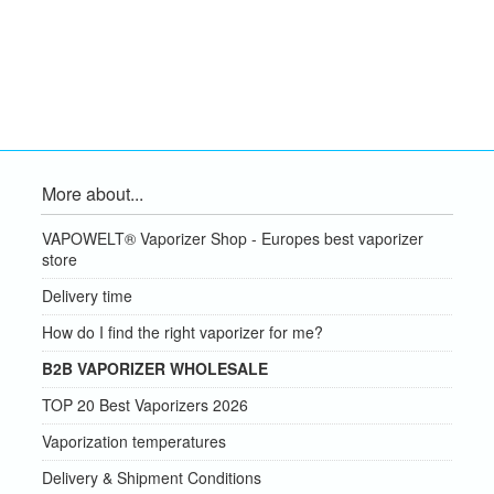
More about...
VAPOWELT® Vaporizer Shop - Europes best vaporizer
store
Delivery time
How do I find the right vaporizer for me?
B2B VAPORIZER WHOLESALE
TOP 20 Best Vaporizers 2026
Vaporization temperatures
Delivery & Shipment Conditions