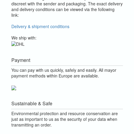
discreet with the sender and packaging.
The exact delivery
and delivery conditions can be viewed via the following
link:
Delivery & shipment conditions
We ship with:
Payment
You can pay with us quickly, safely and easily. All mayor
payment methods within Europe are available.
Sustainable & Safe
Environmental protection and resource conservation are
just as important to us as the security of your data when
transmitting an order.