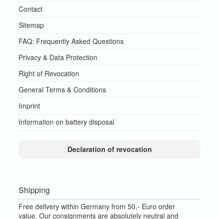
Contact
Sitemap
FAQ: Frequently Asked Questions
Privacy & Data Protection
Right of Revocation
General Terms & Conditions
Imprint
Information on battery disposal
Declaration of revocation
Shipping
Free delivery within Germany from 50,- Euro order
value.
Our consignments are absolutely neutral and