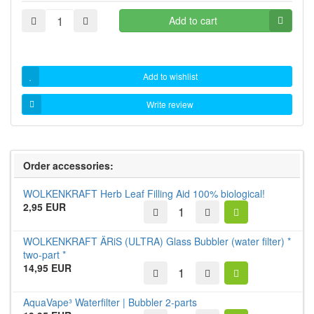
Add to cart
Add to wishlist
Write review
Order accessories:
WOLKENKRAFT Herb Leaf Filling Aid 100% biological!
2,95 EUR
WOLKENKRAFT ÄRiS (ULTRA) Glass Bubbler (water filter) *
two-part *
14,95 EUR
AquaVape³ Waterfilter | Bubbler 2-parts