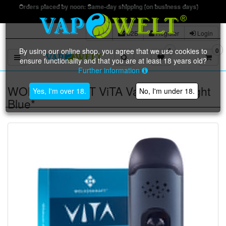
Free ship
B2B
Register
Login
By using our online shop, you agree that we use cookies to
0
0
Toggle navigation
ensure functionality and that you are at least 18 years old?
Further information
WOLKENKRAFT ViTA Vaporizer *Night
Yes, I'm over 18.
No, I'm under 18.
Blue*