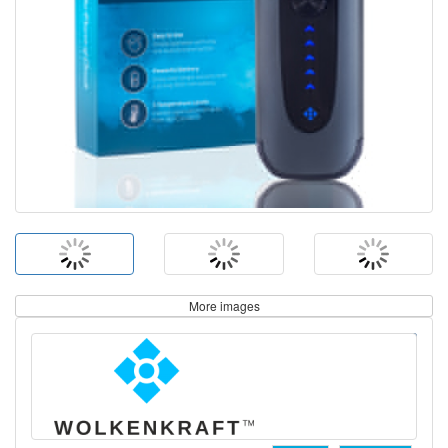
More images