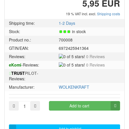
5,95 EUR
19 % VAT incl. excl.
Shipping costs
Shipping time:
1-2 Days
Stock:
in stock
Product no.:
700008
GTIN/EAN:
6972425941364
0
Reviews:
0 Reviews
of
0
eKomi
-Reviews:
0 Reviews
5
of
stars!
TRUST
PILOT
-
5
Reviews:
stars!
Manufacturer:
WOLKENKRAFT
Add to cart
Add to wishlist