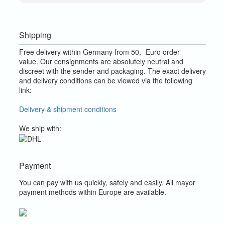
Shipping
Free delivery within Germany from 50,- Euro order
value.
Our consignments are absolutely neutral and
discreet with the sender and packaging.
The exact delivery
and delivery conditions can be viewed via the following
link:
Delivery & shipment conditions
We ship with:
Payment
You can pay with us quickly, safely and easily. All mayor
payment methods within Europe are available.