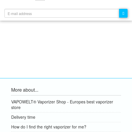
NEWSLETTER:
More about...
VAPOWELT® Vaporizer Shop - Europes best vaporizer
store
Delivery time
How do I find the right vaporizer for me?