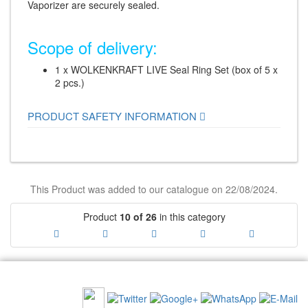
Vaporizer are securely sealed.
Scope of delivery:
1 x WOLKENKRAFT LIVE Seal Ring Set (box of 5 x
2 pcs.)
PRODUCT SAFETY INFORMATION
This Product was added to our catalogue on 22/08/2024.
Product
10 of 26
in this category
RECOMMEND US: