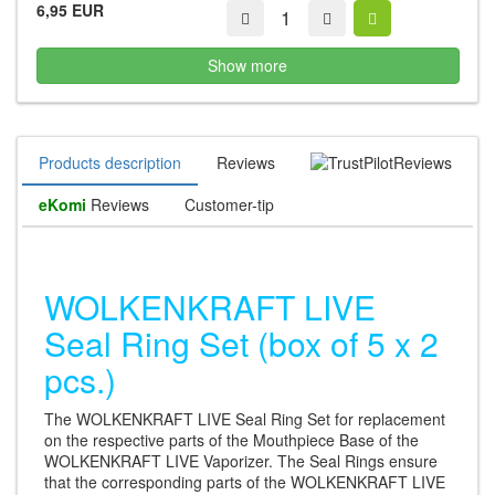
6,95 EUR
Show more
Products description
Reviews
Reviews
eKomi
Reviews
Customer-tip
WOLKENKRAFT LIVE
Seal Ring Set (box of 5 x 2
pcs.)
The WOLKENKRAFT LIVE Seal Ring Set for replacement
on the respective parts of the Mouthpiece Base of the
WOLKENKRAFT LIVE Vaporizer. The Seal Rings ensure
that the corresponding parts of the WOLKENKRAFT LIVE