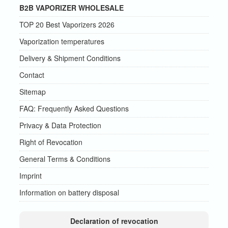
B2B VAPORIZER WHOLESALE
TOP 20 Best Vaporizers 2026
Vaporization temperatures
Delivery & Shipment Conditions
Contact
Sitemap
FAQ: Frequently Asked Questions
Privacy & Data Protection
Right of Revocation
General Terms & Conditions
Imprint
Information on battery disposal
Declaration of revocation