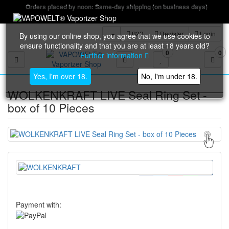
Orders placed by noon: Same-day shipping (on business days)
B2B
Register
Login
By using our online shop, you agree that we use cookies to
ensure functionality and that you are at least 18 years old?
0
0
Further information
Toggle navigation
Yes, I'm over 18.
No, I'm under 18.
WOLKENKRAFT LIVE Seal Ring Set -
box of 10 Pieces
Payment with: