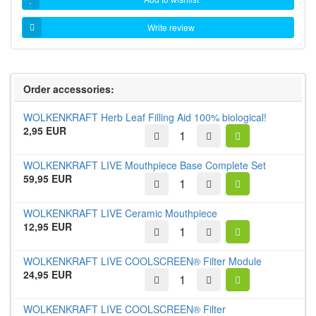
Write review
Order accessories:
WOLKENKRAFT Herb Leaf Filling Aid 100% biological!
2,95 EUR
WOLKENKRAFT LIVE Mouthpiece Base Complete Set
59,95 EUR
WOLKENKRAFT LIVE Ceramic Mouthpiece
12,95 EUR
WOLKENKRAFT LIVE COOLSCREEN® Filter Module
24,95 EUR
WOLKENKRAFT LIVE COOLSCREEN® Filter