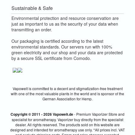
Sustainable & Safe
Environmental protection and resource conservation are
just as important to us as the security of your data when
transmitting an order.
Our packaging is certified according to the latest
environmental standards. Our servers run with 100%
green electricity and our shop and your data are protected
by a secure SSL certificate from Comodo.
Vapowelt is committed to a decent and stigmatization-free treatment
with one of the most valuable plants in the world and is sponsor of the
German Association for Hemp.
Copyright © 2011 - 2026 Vapowelt.de
- Premium Vaporizer Store and
specialist for aromatherapy. Vaporizer buy directly from the specialist
dealer. All rights reserved. The products sold on this website are
designed and intended for aromatherapy use only. *All prices incl. VAT
and exclude shipping costs. Errors and price changes excepted.