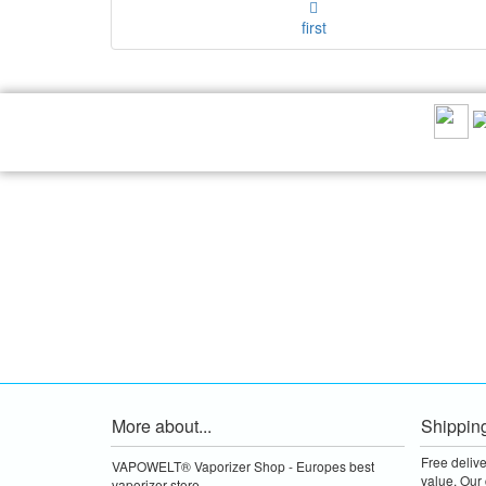
first
RECOMMEND US:
More about...
Shippin
Free deliv
VAPOWELT® Vaporizer Shop - Europes best
value.
Our 
vaporizer store