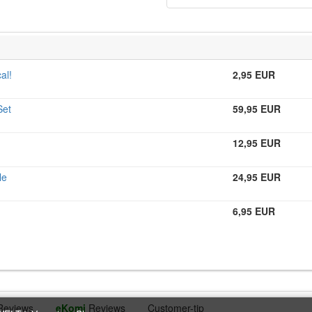
al!
2,95 EUR
Set
59,95 EUR
12,95 EUR
le
24,95 EUR
6,95 EUR
Reviews
eKomi
Reviews
Customer-tip