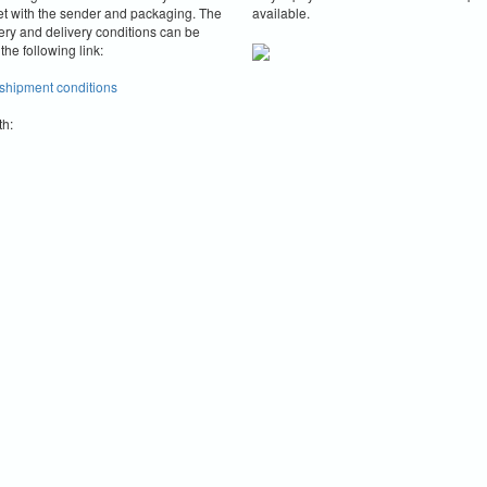
et with the sender and packaging.
The
available.
ery and delivery conditions can be
the following link:
 shipment conditions
th: