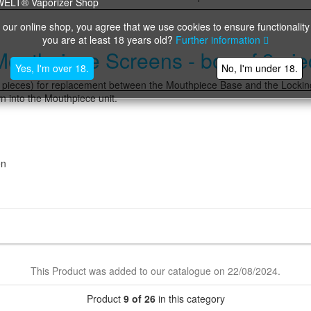
 our online shop, you agree that we use cookies to ensure functionality
you are at least 18 years old?
Further information
thpiece Screens - box of 3 pie
Yes, I'm over 18.
No, I'm under 18.
eces) for replacement between the Mouthpiece Base and the Locki
 into the Mouthpiece unit.
en
This Product was added to our catalogue on 22/08/2024.
Product
9 of 26
in this category