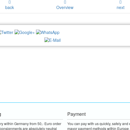
back
Overview
next
NEWSLETTER:
g
Payment
ery within Germany from 50,- Euro order
You can pay with us quickly, safely and e
consignments are absolutely neutral
mayor payment methods within Europe 