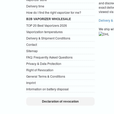
and discre
Delivery time
exact deliv
viewed via 
How do I find the right vaporizer for me?
B2B VAPORIZER WHOLESALE
Delivery &
TOP 20 Best Vaporizers 2026
We ship wi
Vaporization temperatures
Delivery & Shipment Conditions
Contact
Sitemap
FAQ: Frequently Asked Questions
Privacy & Data Protection
Right of Revocation
General Terms & Conditions
Imprint
Information on battery disposal
Declaration of revocation