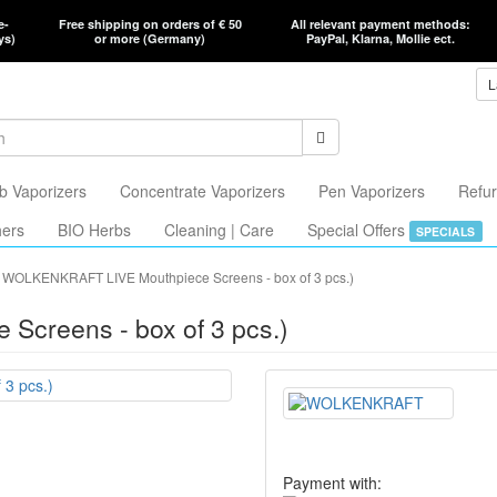
e-
Free shipping on orders of € 50
All relevant payment methods:
ys)
or more (Germany)
PayPal, Klarna, Mollie ect.
L
b Vaporizers
Concentrate Vaporizers
Pen Vaporizers
Refur
hers
BIO Herbs
Cleaning | Care
Special Offers
SPECIALS
WOLKENKRAFT LIVE Mouthpiece Screens - box of 3 pcs.)
creens - box of 3 pcs.)
Payment with: