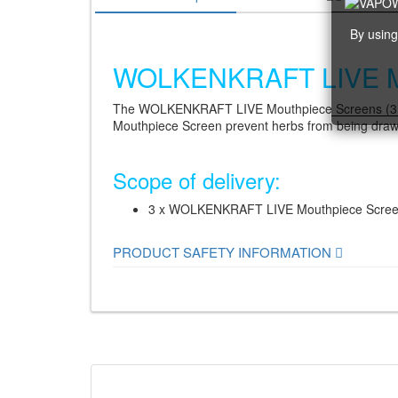
By using
WOLKENKRAFT LIVE Mou
The WOLKENKRAFT LIVE Mouthpiece Screens (3 pi
Mouthpiece Screen prevent herbs from being drawn
Scope of delivery:
3 x WOLKENKRAFT LIVE Mouthpiece Scre
PRODUCT SAFETY INFORMATION