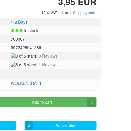
3,95 EUR
19 % VAT incl. excl.
Shipping costs
1-2 Days
in stock
700007
6972425941289
0
0 Reviews
of
5
1 Reviews
5
of
stars!
5
stars!
WOLKENKRAFT
Add to cart
Write review