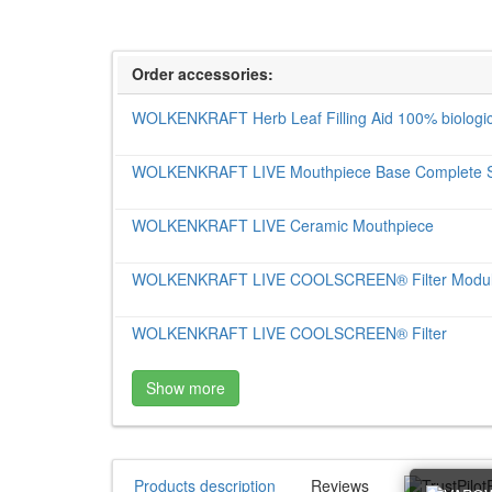
Order accessories:
WOLKENKRAFT Herb Leaf Filling Aid 100% biologic
WOLKENKRAFT LIVE Mouthpiece Base Complete 
WOLKENKRAFT LIVE Ceramic Mouthpiece
WOLKENKRAFT LIVE COOLSCREEN® Filter Modu
WOLKENKRAFT LIVE COOLSCREEN® Filter
Show more
Products description
Reviews