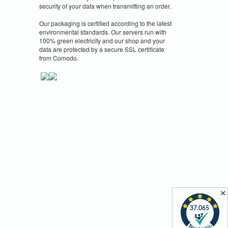
security of your data when transmitting an order.
Our packaging is certified according to the latest
environmental standards. Our servers run with
100% green electricity and our shop and your
data are protected by a secure SSL certificate
from Comodo.
✕