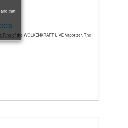
 and that
ces
ng Ring of the WOLKENKRAFT LIVE Vaporizer. The