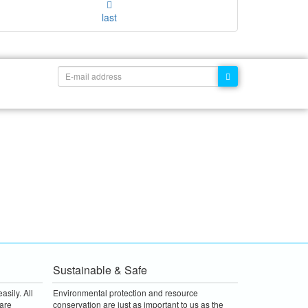
last
Sustainable & Safe
asily. All
Environmental protection and resource
are
conservation are just as important to us as the