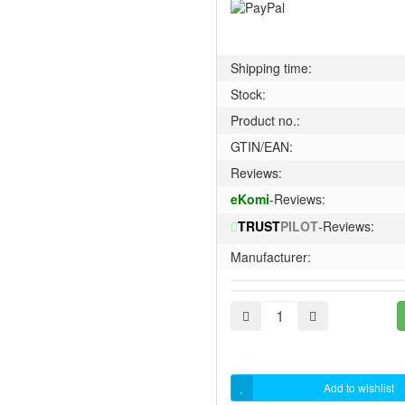
Shipping time:
Stock:
Product no.:
GTIN/EAN:
Reviews:
eKomi
-Reviews:
TRUST
PILOT
-Reviews:
Manufacturer:
Add to wishlist