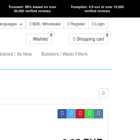
Trustami: 98% based on over
Trustpilot: 4.9 out of over 10,000
36,000 verified reviews
verified reviews
anguages
B2B
/ Wholesale
Register
Login
0
0
Wishlist
Shopping cart
bished | As New
Bubblers | Water Filters