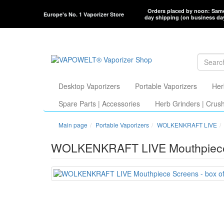
Orders placed by noon: Sam
Europe's No. 1 Vaporizer Store
day shipping (on business da
Desktop Vaporizers
Portable Vaporizers
Her
Spare Parts | Accessories
Herb Grinders | Crus
Main page
Portable Vaporizers
WOLKENKRAFT LIVE
WOLKENKRAFT LIVE Mouthpiece S