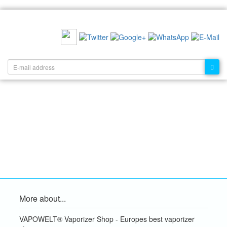
RECOMMEND US:
NEWSLETTER:
More about...
VAPOWELT® Vaporizer Shop - Europes best vaporizer