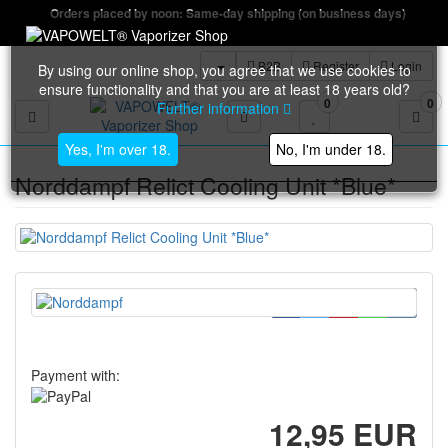
Orders placed by noon: Same-day shipping (on business days)
B2B
Register
Login
By using our online shop, you agree that we use cookies to
ensure functionality and that you are at least 18 years old?
0
0
Further information
Toggle navigation
Yes, I'm over 18.
No, I'm under 18.
Norddampf Relict Cooling Unit *Blue*
Payment with:
12,95 EUR