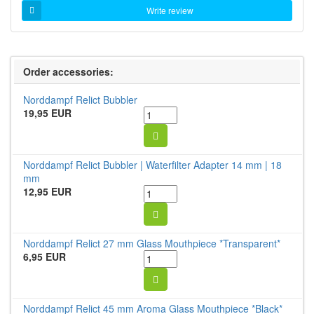
Write review
Order accessories:
Norddampf Relict Bubbler
19,95 EUR
Norddampf Relict Bubbler | Waterfilter Adapter 14 mm | 18
mm
12,95 EUR
Norddampf Relict 27 mm Glass Mouthpiece *Transparent*
6,95 EUR
Norddampf Relict 45 mm Aroma Glass Mouthpiece *Black*