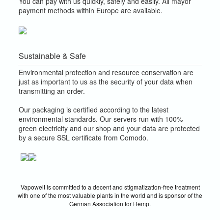
You can pay with us quickly, safely and easily. All mayor
payment methods within Europe are available.
Sustainable & Safe
Environmental protection and resource conservation are
just as important to us as the security of your data when
transmitting an order.
Our packaging is certified according to the latest
environmental standards. Our servers run with 100%
green electricity and our shop and your data are protected
by a secure SSL certificate from Comodo.
Vapowelt is committed to a decent and stigmatization-free treatment
with one of the most valuable plants in the world and is sponsor of the
German Association for Hemp.