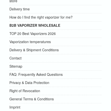
store
Delivery time
How do I find the right vaporizer for me?
B2B VAPORIZER WHOLESALE
TOP 20 Best Vaporizers 2026
Vaporization temperatures
Delivery & Shipment Conditions
Contact
Sitemap
FAQ: Frequently Asked Questions
Privacy & Data Protection
Right of Revocation
General Terms & Conditions
Imprint