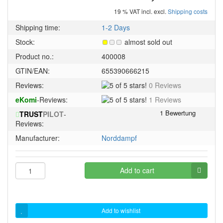
19 % VAT incl. excl.
Shipping costs
Shipping time:
1-2 Days
Stock:
almost sold out
Product no.:
400008
GTIN/EAN:
655390666215
5
Reviews:
0 Reviews
of
5
eKomi
-Reviews:
1 Reviews
5
of
stars!
TRUST
PILOT
-
5
Reviews:
stars!
Manufacturer:
Norddampf
Add to cart
Add to wishlist