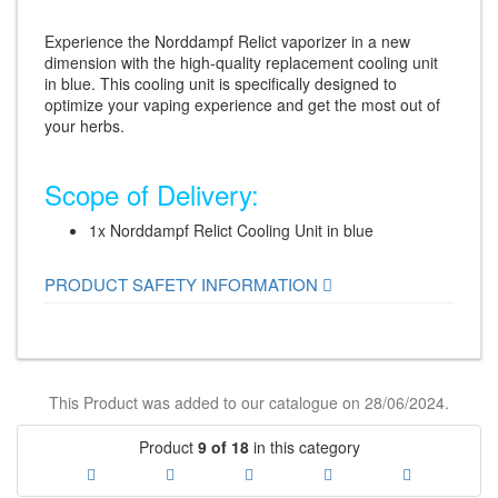
Experience the Norddampf Relict vaporizer in a new
dimension with the high-quality replacement cooling unit
in blue. This cooling unit is specifically designed to
optimize your vaping experience and get the most out of
your herbs.
Scope of Delivery:
1x Norddampf Relict Cooling Unit in blue
PRODUCT SAFETY INFORMATION
This Product was added to our catalogue on 28/06/2024.
Product
9 of 18
in this category