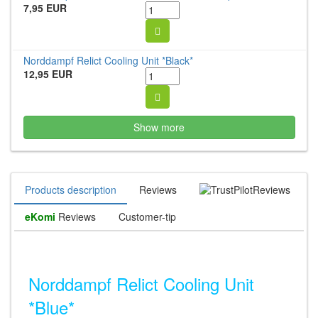
7,95 EUR
Norddampf Relict Cooling Unit *Black*
12,95 EUR
Show more
Products description
Reviews
Reviews
eKomi
Reviews
Customer-tip
Norddampf Relict Cooling Unit
*Blue*