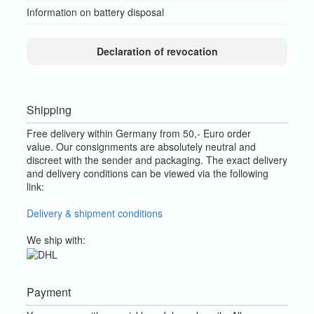
Information on battery disposal
Declaration of revocation
Shipping
Free delivery within Germany from 50,- Euro order
value.
Our consignments are absolutely neutral and
discreet with the sender and packaging.
The exact delivery
and delivery conditions can be viewed via the following
link:
Delivery & shipment conditions
We ship with:
Payment